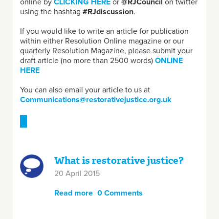
online by
CLICKING HERE
or
@RJCouncil
on twitter
using the hashtag
#RJdiscussion
.
If you would like to write an article for publication
within either Resolution Online magazine or our
quarterly Resolution Magazine, please submit your
draft article (no more than 2500 words)
ONLINE
HERE
You can also email your article to us at
Communications@restorativejustice.org.uk
What is restorative justice?
20 April 2015
Read more
about What is restorative
0 Comments
justice?
Pages