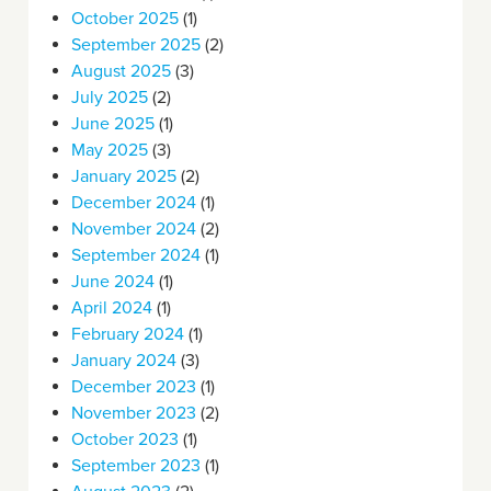
October 2025
(1)
September 2025
(2)
August 2025
(3)
July 2025
(2)
June 2025
(1)
May 2025
(3)
January 2025
(2)
December 2024
(1)
November 2024
(2)
September 2024
(1)
June 2024
(1)
April 2024
(1)
February 2024
(1)
January 2024
(3)
December 2023
(1)
November 2023
(2)
October 2023
(1)
September 2023
(1)