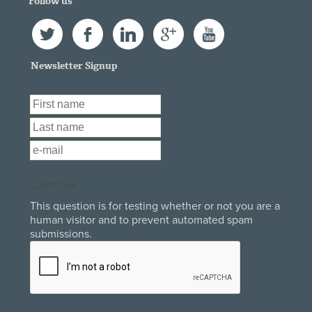
Follow us
Twitter
Facebook
LinkedIn
Google+
YouTube
Newsletter Signup
First Name
*
Last Name
*
Email
*
CAPTCHA
This question is for testing whether or not you are a
human visitor and to prevent automated spam
submissions.