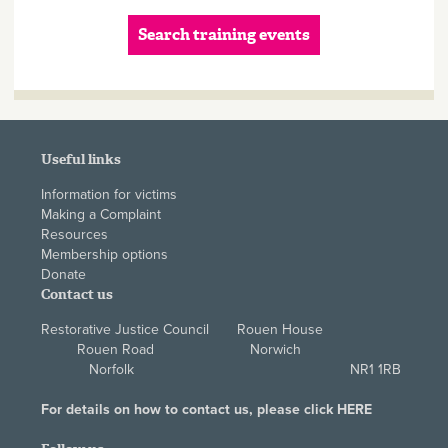
Search training events
Useful links
Information for victims
Making a Complaint
Resources
Membership options
Donate
Contact us
Restorative Justice Council Rouen House
Rouen Road Norwich
Norfolk NR1 1RB
For details on how to contact us, please click
HERE