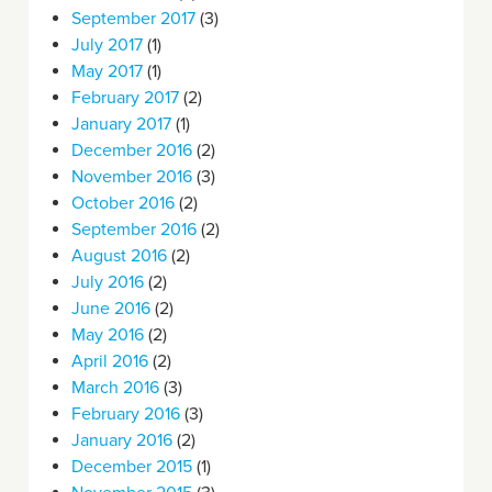
September 2017
(3)
July 2017
(1)
May 2017
(1)
February 2017
(2)
January 2017
(1)
December 2016
(2)
November 2016
(3)
October 2016
(2)
September 2016
(2)
August 2016
(2)
July 2016
(2)
June 2016
(2)
May 2016
(2)
April 2016
(2)
March 2016
(3)
February 2016
(3)
January 2016
(2)
December 2015
(1)