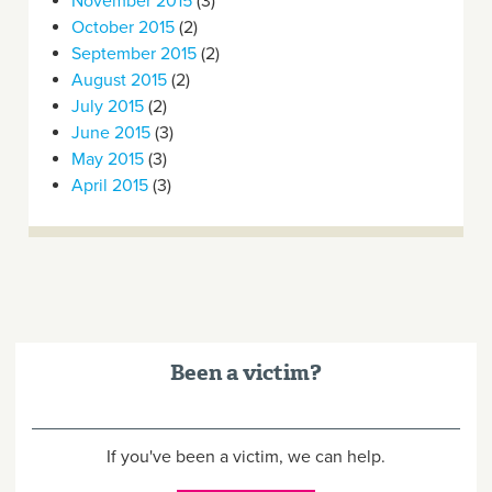
November 2015
(3)
October 2015
(2)
September 2015
(2)
August 2015
(2)
July 2015
(2)
June 2015
(3)
May 2015
(3)
April 2015
(3)
Been a victim?
If you've been a victim, we can help.