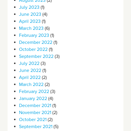
August 2023
(2)
July 2023
(1)
June 2023
(4)
April 2023
(1)
March 2023
(6)
February 2023
(1)
December 2022
(1)
October 2022
(1)
September 2022
(3)
July 2022
(3)
June 2022
(1)
April 2022
(2)
March 2022
(2)
February 2022
(3)
January 2022
(4)
December 2021
(1)
November 2021
(2)
October 2021
(2)
September 2021
(5)