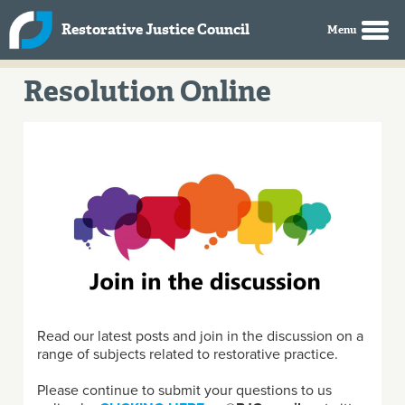
Skip to main content
Restorative Justice Council
Resolution Online
Read our latest posts and join in the discussion on a
range of subjects related to restorative practice.
Please continue to submit your questions to us