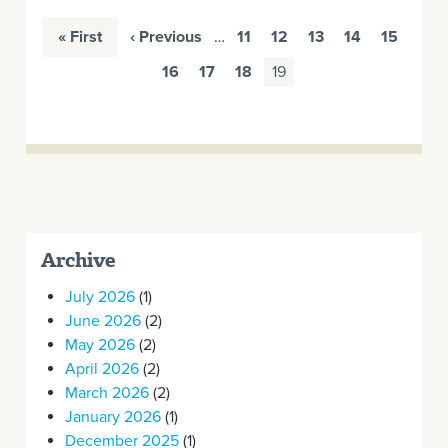
« First
‹ Previous
…
11
12
13
14
15
16
17
18
19
Archive
July 2026
(1)
June 2026
(2)
May 2026
(2)
April 2026
(2)
March 2026
(2)
January 2026
(1)
December 2025
(1)