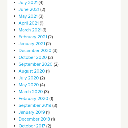
July 2021
(4)
June 2021
(2)
May 2021
(3)
April 2021
(1)
March 2021
(1)
February 2021
(2)
January 2021
(2)
December 2020
(3)
October 2020
(2)
September 2020
(2)
August 2020
(1)
July 2020
(2)
May 2020
(4)
March 2020
(3)
February 2020
(1)
September 2019
(3)
January 2019
(1)
December 2018
(1)
October 2017
(2)