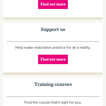
Find out more
Support us
Help make restorative practice for all a reality.
Find out more
Training courses
Find the course that's right for you.