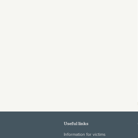
Useful links
Information for victims