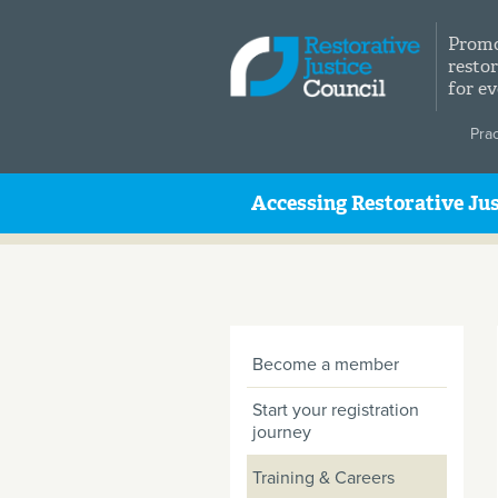
Skip to main content
Promo
restor
for e
Pra
Accessing Restorative Jus
Become a member
Start your registration
journey
Training & Careers