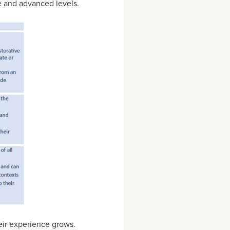
te and advanced levels.
eir experience grows.