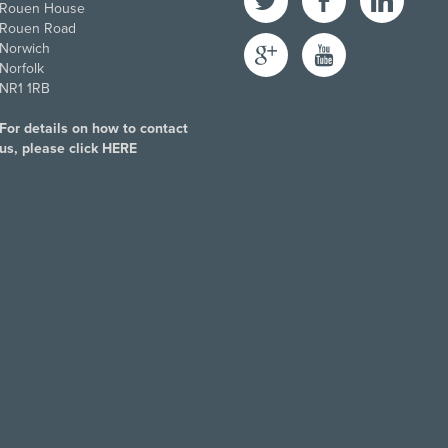
Rouen House
Rouen Road
Google+
YouTube
Norwich
Norfolk
NR1 1RB
For details on how to contact
us, please click
HERE