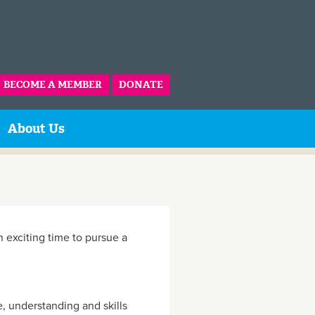
BECOME A MEMBER
DONATE
About Us
an exciting time to pursue a
e, understanding and skills