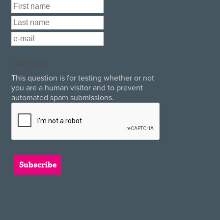
First Name
*
Last Name
*
Email
*
CAPTCHA
This question is for testing whether or not
you are a human visitor and to prevent
automated spam submissions.