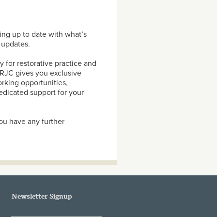
ng up to date with what’s
 updates.
 for restorative practice and
e RJC gives you exclusive
rking opportunities,
dicated support for your
ou have any further
Newsletter Signup