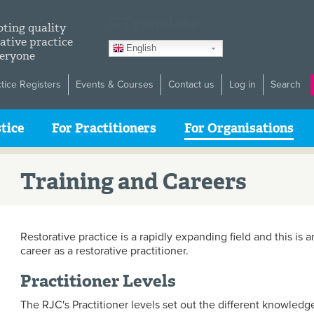
GTranslate
ting quality
ative practice
English
veryone
ctice Registers
Events & Courses
Contact us
Log in
Search
tice
For Practitioners
For Organisations
Training and Careers
Restorative practice is a rapidly expanding field and this is 
career as a restorative practitioner.
Practitioner Levels
The RJC's Practitioner levels set out the different knowledg