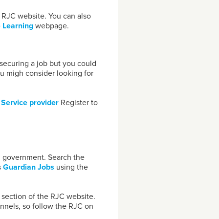
 RJC website. You can also
 Learning
webpage.
s securing a job but you could
You migh consider looking for
r
Service provide
r
Register to
cal government. Search the
s
Guardian Jobs
using the
s
section of the RJC website.
nnels, so follow the RJC on