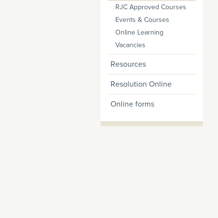
RJC Approved Courses
Events & Courses
Online Learning
Vacancies
Resources
Resolution Online
Online forms