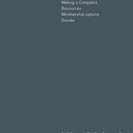
Making a Complaint
Resources
Membership options
Donate