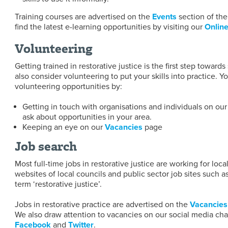
Training courses are advertised on the
Events
section of the
find the latest e-learning opportunities by visiting our
Online
Volunteering
Getting trained in restorative justice is the first step toward
also consider volunteering to put your skills into practice. 
volunteering opportunities by:
Getting in touch with organisations and individuals on ou
ask about opportunities in your area.
Keeping an eye on our
Vacancies
page
Job search
Most full-time jobs in restorative justice are working for lo
websites of local councils and public sector job sites such a
term ‘restorative justice’.
Jobs in restorative practice are advertised on the
Vacancie
We also draw attention to vacancies on our social media cha
Facebook
and
Twitter
.