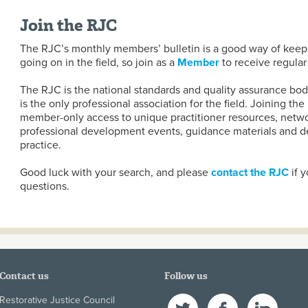
Join the RJC
The RJC’s monthly members’ bulletin is a good way of keepi
going on in the field, so join as a
Member
to receive regular
The RJC is the national standards and quality assurance body
is the only professional association for the field. Joining th
member-only access to unique practitioner resources, netwo
professional development events, guidance materials and de
practice.
Good luck with your search, and please
contact the RJC
if y
questions.
Contact us
Follow us
Restorative Justice Council
Twitter
Facebook
LinkedIn