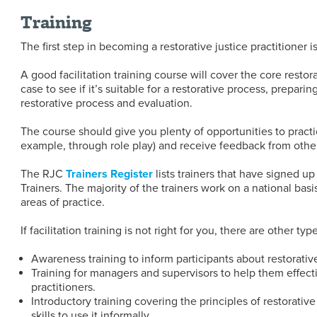
Training
The first step in becoming a restorative justice practitioner is
A good facilitation training course will cover the core restor
case to see if it’s suitable for a restorative process, preparing
restorative process and evaluation.
The course should give you plenty of opportunities to practice
example, through role play) and receive feedback from other 
The RJC
Trainers Registe
r
lists trainers that have signed up
Trainers. The majority of the trainers work on a national basis
areas of practice.
If facilitation training is not right for you, there are other typ
Awareness training to inform participants about restorative
Training for managers and supervisors to help them effecti
practitioners.
Introductory training covering the principles of restorativ
skills to use it informally.