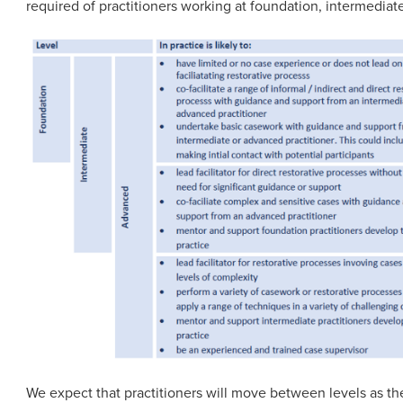
required of practitioners working at foundation, intermedia
We expect that practitioners will move between levels as th