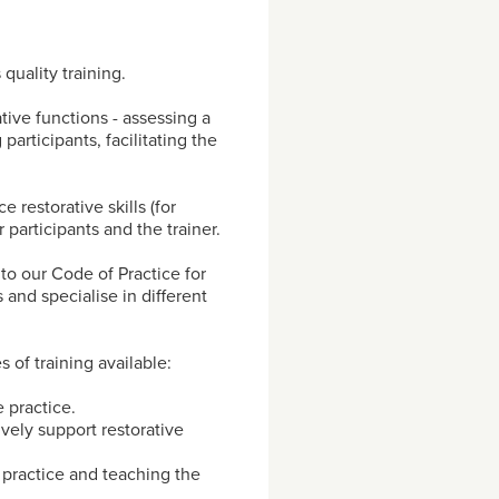
 quality training.
ative functions - assessing a
 participants, facilitating the
 restorative skills (for
participants and the trainer.
 to our Code of Practice for
 and specialise in different
es of training available:
 practice.
vely support restorative
e practice and teaching the