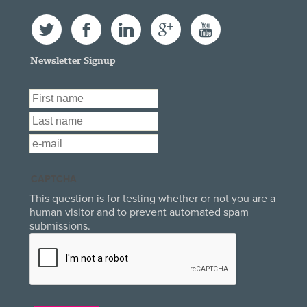
Twitter
Facebook
LinkedIn
Google+
YouTube
Newsletter Signup
First Name
*
Last Name
*
Email
*
CAPTCHA
This question is for testing whether or not you are a
human visitor and to prevent automated spam
submissions.