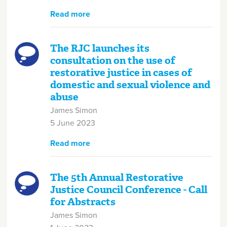
Read more
about Consortium Launch
The RJC launches its
consultation on the use of
restorative justice in cases of
domestic and sexual violence and
abuse
James Simon
5 June 2023
Read more
about The RJC launches its
consultation on the use of
restorative justice in cases of
domestic and sexual violence
The 5th Annual Restorative
and abuse
Justice Council Conference - Call
for Abstracts
James Simon