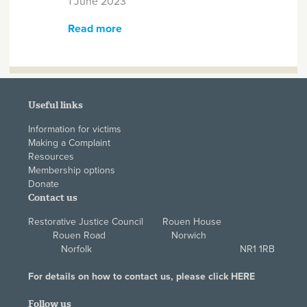
1 June 2023
Read more
about The 5th Annual Restorative
Justice Council Conference - Call
for Abstracts
Useful links
Information for victims
Making a Complaint
Resources
Membership options
Donate
Contact us
Restorative Justice Council Rouen House
Rouen Road Norwich
Norfolk NR1 1RB
For details on how to contact us, please click
HERE
Follow us