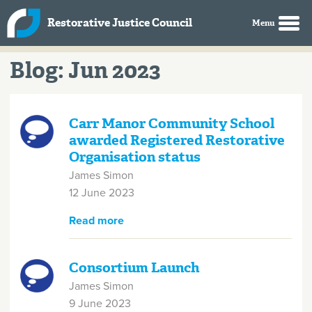
Skip to main content
Restorative Justice Council
Blog: Jun 2023
Carr Manor Community School
awarded Registered Restorative
Organisation status
James Simon
12 June 2023
Read more
about Carr Manor Community
School awarded Registered
Restorative Organisation status
Consortium Launch
James Simon
9 June 2023