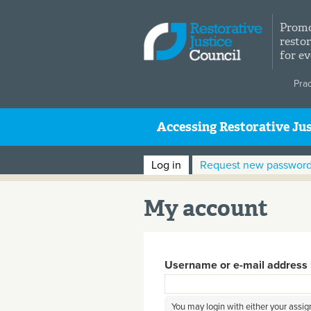
Skip to main content
Promo
restor
for e
Pra
Accessing Restorative Jus
Primary tabs
Log in
(active tab)
Request new passwor
My account
Username or e-mail address
You may login with either your assi