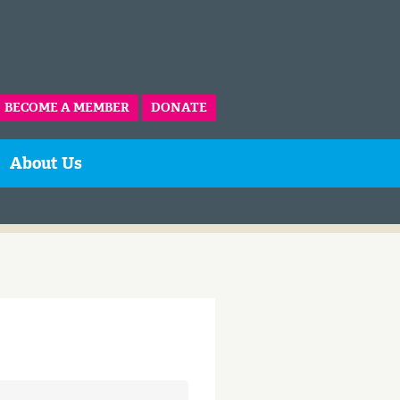
BECOME A MEMBER
DONATE
About Us