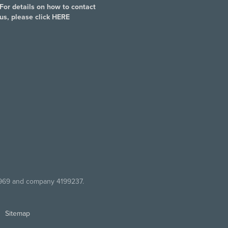
For details on how to contact
us, please click
HERE
7969 and company 4199237.
Sitemap