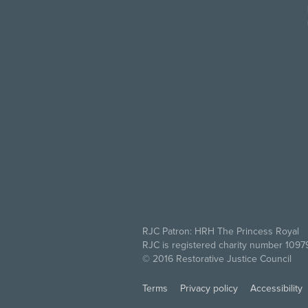
RJC Patron: HRH The Princess Royal
RJC is registered charity number 109
© 2016 Restorative Justice Council
Terms
Privacy policy
Accessibility