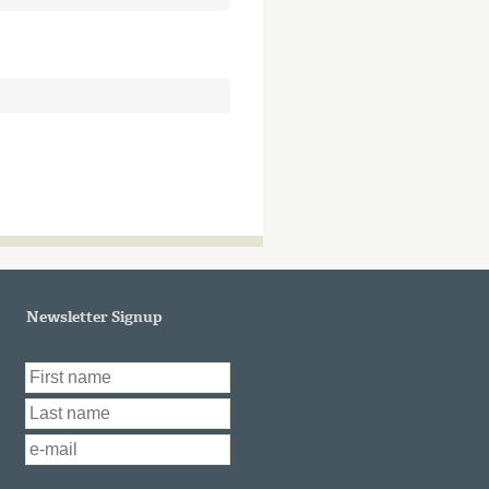
Newsletter Signup
First Name
*
Last Name
*
Email
*