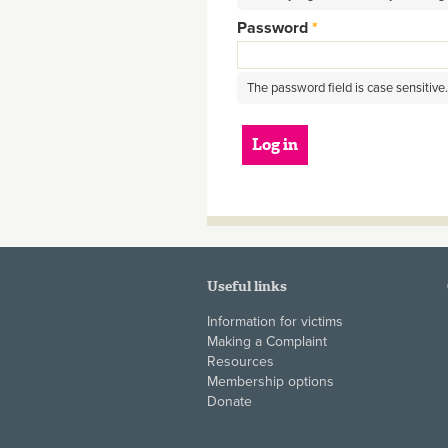
Password
*
The password field is case sensitive.
Useful links
Information for victims
Making a Complaint
Resources
Membership options
Donate