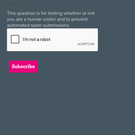
CAPTCHA
This question is for testing whether or not
you are a human visitor and to prevent
automated spam submissions.