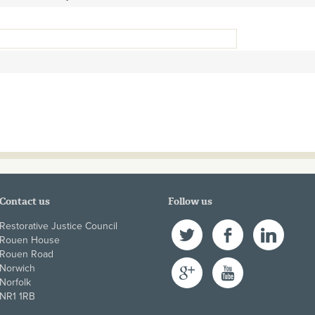
Contact us
Follow us
Restorative Justice Council
Twitter
Facebook
LinkedIn
Rouen House
Rouen Road
Google+
YouTube
Norwich
Norfolk
NR1 1RB