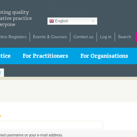
GTranslate
ting quality
ative practice
English
veryone
ctice Registers
Events & Courses
Contact us
Log in
Search
tice
For Practitioners
For Organisations
d
*
gned username or your e-mail address.