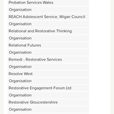
Probation Services Wales
Organisation
REACH Adolescent Service, Wigan Council
Organisation
Relational and Restorative Thinking
Organisation
Relational Futures
Organisation
Remedi - Restorative Services
Organisation
Resolve West
Organisation
Restorative Engagement Forum Ltd
Organisation
Restorative Gloucestershire
Organisation