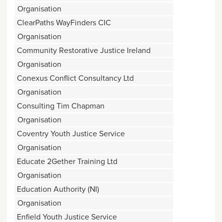
Organisation
ClearPaths WayFinders CIC
Organisation
Community Restorative Justice Ireland
Organisation
Conexus Conflict Consultancy Ltd
Organisation
Consulting Tim Chapman
Organisation
Coventry Youth Justice Service
Organisation
Educate 2Gether Training Ltd
Organisation
Education Authority (NI)
Organisation
Enfield Youth Justice Service