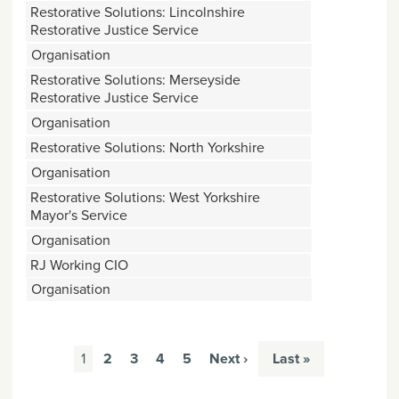
Restorative Solutions: Lincolnshire
Restorative Justice Service
Organisation
Restorative Solutions: Merseyside
Restorative Justice Service
Organisation
Restorative Solutions: North Yorkshire
Organisation
Restorative Solutions: West Yorkshire
Mayor's Service
Organisation
RJ Working CIO
Organisation
Pages
1
2
3
4
5
Next ›
Last »