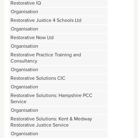
Restorative IQ
Organisation
Restorative Justice 4 Schools Ltd
Organisation
Restorative Now Ltd
Organisation
Restorative Practice Training and
Consultancy
Organisation
Restorative Solutions CIC
Organisation
Restorative Solutions: Hampshire PCC
Service
Organisation
Restorative Solutions: Kent & Medway
Restorative Justice Service
Organisation