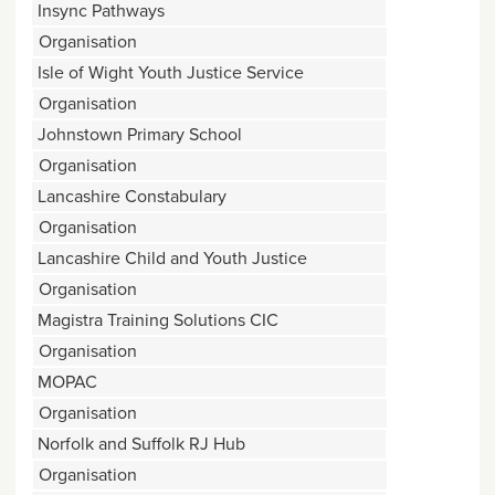
Insync Pathways
Organisation
Isle of Wight Youth Justice Service
Organisation
Johnstown Primary School
Organisation
Lancashire Constabulary
Organisation
Lancashire Child and Youth Justice
Organisation
Magistra Training Solutions CIC
Organisation
MOPAC
Organisation
Norfolk and Suffolk RJ Hub
Organisation