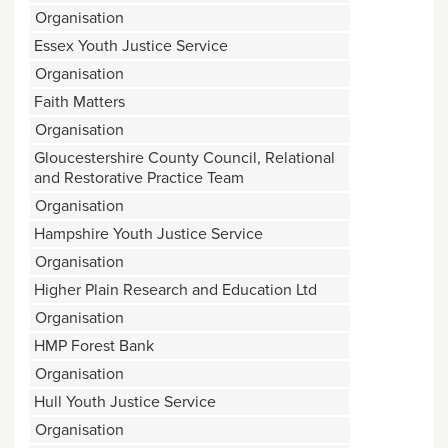
Organisation
Essex Youth Justice Service
Organisation
Faith Matters
Organisation
Gloucestershire County Council, Relational
and Restorative Practice Team
Organisation
Hampshire Youth Justice Service
Organisation
Higher Plain Research and Education Ltd
Organisation
HMP Forest Bank
Organisation
Hull Youth Justice Service
Organisation