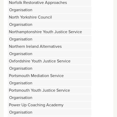
Norfolk Restorative Approaches
Organisation
North Yorkshire Council
Organisation
Northamptonshire Youth Justice Service
Organisation
Northern Ireland Alternatives
Organisation
Oxfordshire Youth Justice Service
Organisation
Portsmouth Mediation Service
Organisation
Portsmouth Youth Justice Service
Organisation
Power Up Coaching Academy
Organisation