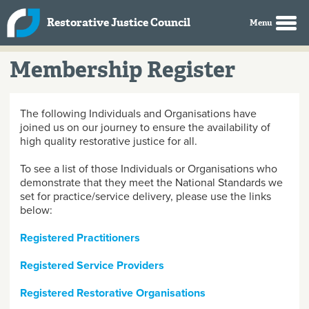
Skip to main content
Restorative Justice Council
Membership Register
The following Individuals and Organisations have
joined us on our journey to ensure the availability of
high quality restorative justice for all.
To see a list of those Individuals or Organisations who
demonstrate that they meet the National Standards we
set for practice/service delivery, please use the links
below:
Registered Practitioners
Registered Service Providers
Registered Restorative Organisations