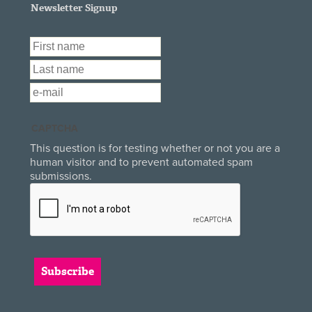
Newsletter Signup
First Name
*
Last Name
*
Email
*
CAPTCHA
This question is for testing whether or not you are a
human visitor and to prevent automated spam
submissions.