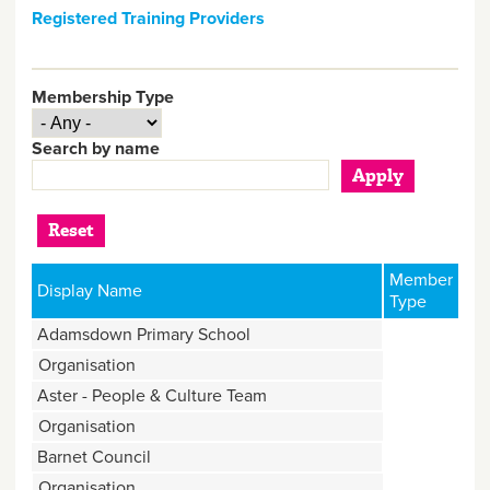
Registered Training Providers
Membership Type
Search by name
Member
Display Name
Type
Adamsdown Primary School
Organisation
Aster - People & Culture Team
Organisation
Barnet Council
Organisation