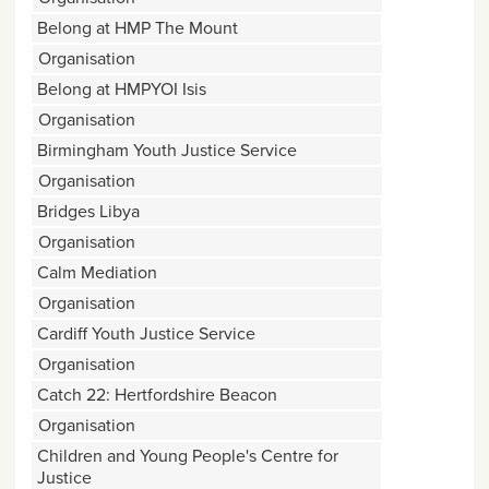
Belong at HMP The Mount
Organisation
Belong at HMPYOI Isis
Organisation
Birmingham Youth Justice Service
Organisation
Bridges Libya
Organisation
Calm Mediation
Organisation
Cardiff Youth Justice Service
Organisation
Catch 22: Hertfordshire Beacon
Organisation
Children and Young People's Centre for
Justice