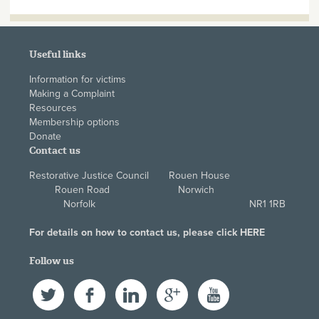
Useful links
Information for victims
Making a Complaint
Resources
Membership options
Donate
Contact us
Restorative Justice Council Rouen House
Rouen Road Norwich
Norfolk NR1 1RB
For details on how to contact us, please click
HERE
Follow us
Twitter
Facebook
LinkedIn
Google+
YouTube