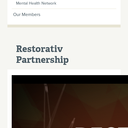
Mental Health Network
Our Members
Restorativ
Partnership