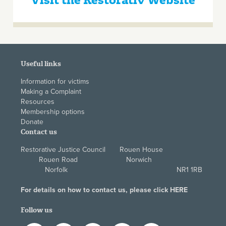
Visit the Restorativ Website
Useful links
Information for victims
Making a Complaint
Resources
Membership options
Donate
Contact us
Restorative Justice Council Rouen House
Rouen Road Norwich
Norfolk NR1 1RB
For details on how to contact us, please click
HERE
Follow us