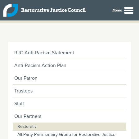
Skip to main content
Restorative Justice Council
RJC Anti-Racism Statement
Anti-Racism Action Plan
Our Patron
Trustees
Staff
Our Partners
Restorativ
All-Party Parlimentary Group for Restorative Justice