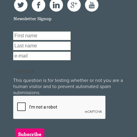
Twitter
Facebook
LinkedIn
Google+
YouTube
Newsletter Signup
First Name
*
Last Name
*
Email
*
CAPTCHA
This question is for testing whether or not you are a
human visitor and to prevent automated spam
submissions.