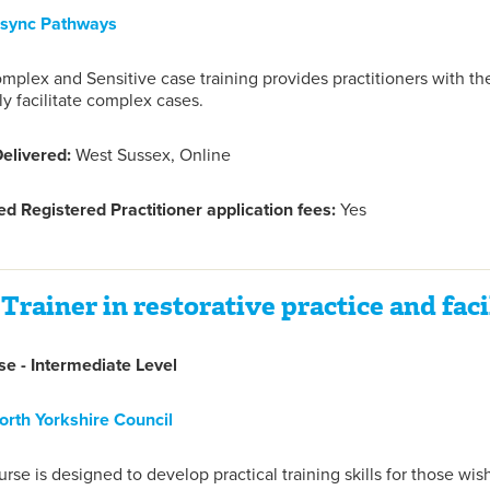
nsync Pathways
mplex and Sensitive case training provides practitioners with the
ly facilitate complex cases.
elivered:
West Sussex, Online
d Registered Practitioner application fees:
Yes
Trainer in restorative practice and facil
e - Intermediate Level
orth Yorkshire Council
urse is designed to develop practical training skills for those wish