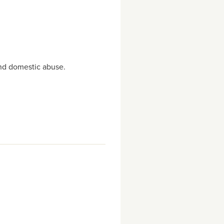
 and domestic abuse.