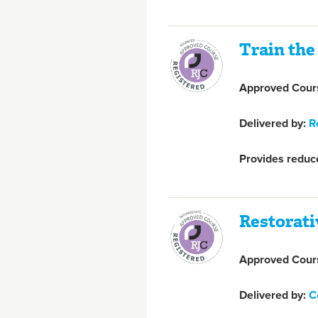
Train the
Approved Cours
Delivered by:
R
Provides reduce
Restorati
Approved Cours
Delivered by:
C