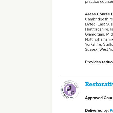
practice course
Areas Course D
Cambridgeshire,
Dyfed, East Sus
Hertfordshire, I
Glamorgan, Midd
Nottinghamshire
Yorkshire, Staf
Sussex, West Yo
Provides reduce
Restorati
Approved Cours
Delivered by:
P