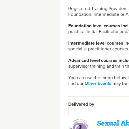
Registered Training Providers 
Foundation, Intermediate or A
Foundation level courses incl
practice, initial Facilitator and
Intermediate level courses in
specialist practitioner courses.
Advanced level courses inclu
supervisor training and train t
You can use the menu below to
find our
Other Events
may be o
Delivered by
Sexual A