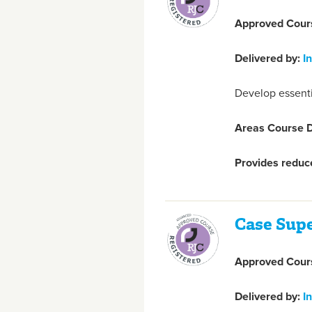
Approved Cours
Delivered by:
I
Develop essentia
Areas Course D
Provides reduce
Case Sup
Approved Cours
Delivered by:
I