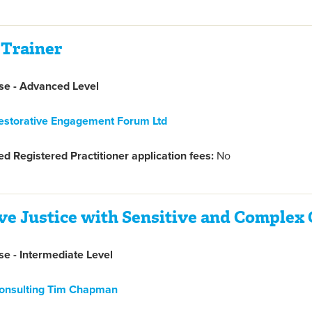
 Trainer
e - Advanced Level
estorative Engagement Forum Ltd
d Registered Practitioner application fees:
No
ve Justice with Sensitive and Complex
e - Intermediate Level
onsulting Tim Chapman