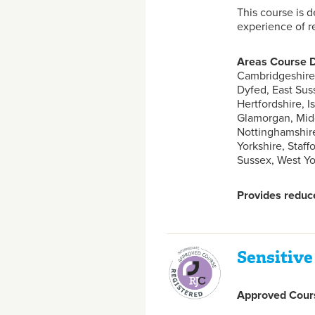
This course is 
experience of re
Areas Course D
Cambridgeshire,
Dyfed, East Sus
Hertfordshire, I
Glamorgan, Midd
Nottinghamshire
Yorkshire, Staf
Sussex, West Yor
Provides reduce
Sensitive
Approved Cours