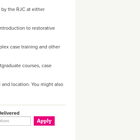
 by the RJC at either
troduction to restorative
plex case training and other
stgraduate courses, case
 and location. You might also
elivered