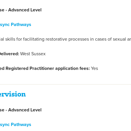
e - Advanced Level
nsync Pathways
l skills for facilitating restorative processes in cases of sexual
elivered:
West Sussex
d Registered Practitioner application fees:
Yes
ervision
e - Advanced Level
nsync Pathways