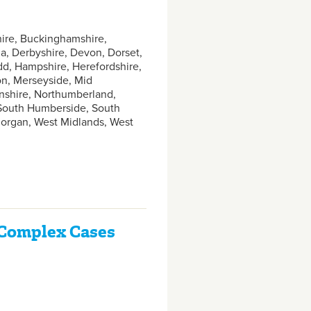
hire, Buckinghamshire,
, Derbyshire, Devon, Dorset,
dd, Hampshire, Herefordshire,
don, Merseyside, Mid
nshire, Northumberland,
 South Humberside, South
amorgan, West Midlands, West
d Complex Cases