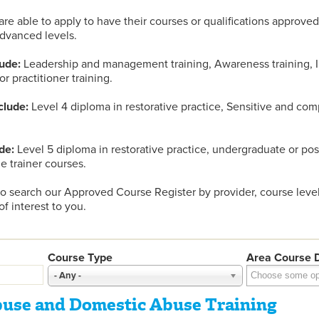
are able to apply to have their courses or qualifications approved
dvanced levels.
ude:
Leadership and management training, Awareness training, In
/or practitioner training.
clude:
Level 4 diploma in restorative practice, Sensitive and com
de:
Level 5 diploma in restorative practice, undergraduate or po
he trainer courses.
 search our Approved Course Register by provider, course level
f interest to you.
Course Type
Area Course D
- Any -
buse and Domestic Abuse Training