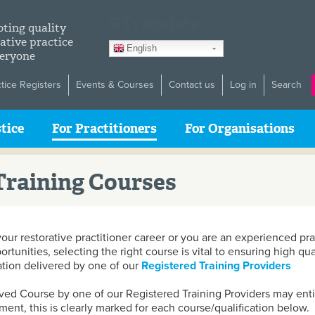
GTranslate
ting quality
ative practice
English
veryone
ctice Registers
Events & Courses
Contact us
Log in
Search
tice
For Practitioners
For Organisations
raining Courses
your restorative practitioner career or you are an experienced pr
unities, selecting the right course is vital to ensuring high qua
ation delivered by one of our
Registered Training Providers
ed Course by one of our Registered Training Providers may entit
ment, this is clearly marked for each course/qualification below.