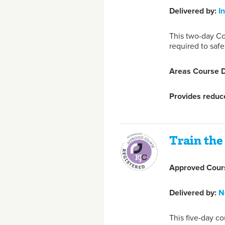
Delivered by:
I
This two-day Co
required to safe
Areas Course D
Provides reduce
Train the 
Approved Cours
Delivered by:
N
This five-day co