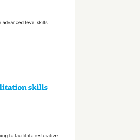
 advanced level skills
itation skills
ing to facilitate restorative