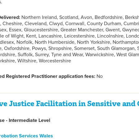
s.
elivered:
Northern Ireland, Scotland, Avon, Bedfordshire, Berks
 Cheshire, Cleveland, Clwyd, Cornwall, County Durham, Cumbria
sex, Essex, Gloucestershire, Greater Manchester, Gwent, Gwyne
sle of Wight, Kent, Lancashire, Leicestershire, Lincolnshire, Lon
lesex, Norfolk, North Humberside, North Yorkshire, Northampto
, Oxfordshire, Powys, Shropshire, Somerset, South Glamorgan,
fordshire, Suffolk, Surrey, Tyne and Wear, Warwickshire, West Gl
rkshire, Wiltshire, Worcestershire
d Registered Practitioner application fees:
No
ve Justice Facilitation in Sensitive an
e - Intermediate Level
robation Services Wales