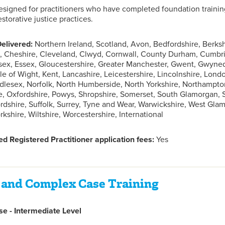
designed for practitioners who have completed foundation trainin
storative justice practices.
elivered:
Northern Ireland, Scotland, Avon, Bedfordshire, Berks
 Cheshire, Cleveland, Clwyd, Cornwall, County Durham, Cumbria
sex, Essex, Gloucestershire, Greater Manchester, Gwent, Gwyne
sle of Wight, Kent, Lancashire, Leicestershire, Lincolnshire, Lon
lesex, Norfolk, North Humberside, North Yorkshire, Northampto
, Oxfordshire, Powys, Shropshire, Somerset, South Glamorgan,
fordshire, Suffolk, Surrey, Tyne and Wear, Warwickshire, West Gl
kshire, Wiltshire, Worcestershire, International
d Registered Practitioner application fees:
Yes
 and Complex Case Training
e - Intermediate Level