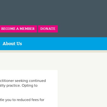
BECOME A MEMBER
DONATE
About Us
actitioner seeking continued
lity practice. Opting to
le you to reduced fees for