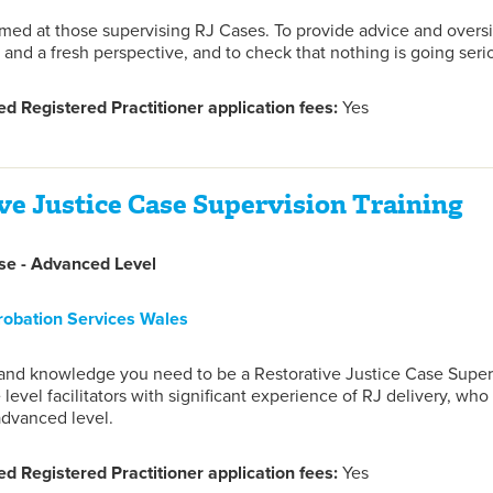
imed at those supervising RJ Cases. To provide advice and oversig
 and a fresh perspective, and to check that nothing is going seri
d Registered Practitioner application fees:
Yes
ve Justice Case Supervision Training
e - Advanced Level
robation Services Wales
s and knowledge you need to be a Restorative Justice Case Super
 level facilitators with significant experience of RJ delivery, wh
advanced level.
d Registered Practitioner application fees:
Yes