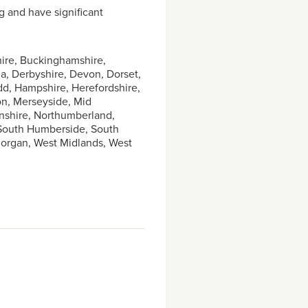
g and have significant
hire, Buckinghamshire,
, Derbyshire, Devon, Dorset,
dd, Hampshire, Herefordshire,
don, Merseyside, Mid
nshire, Northumberland,
 South Humberside, South
amorgan, West Midlands, West