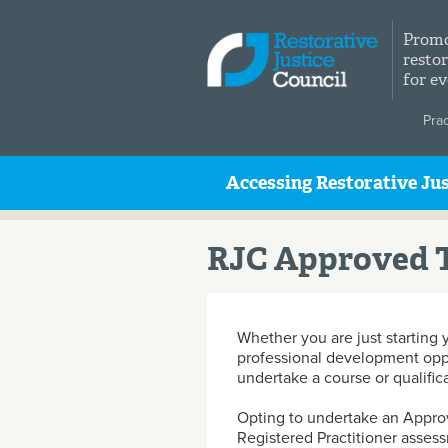
Skip to main content
Promo
restor
for e
Pra
Accessing Restorative Jus
RJC Approved T
Whether you are just starting 
professional development opport
undertake a course or qualific
Opting to undertake an Approv
Registered Practitioner assess