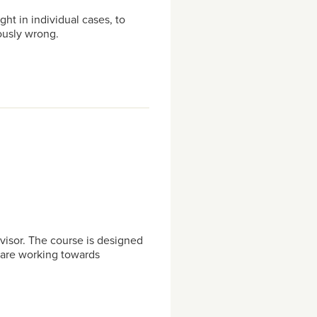
ht in individual cases, to
ously wrong.
visor. The course is designed
o are working towards