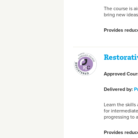
The course is a
bring new ideas
Provides reduce
Restorati
Approved Cours
Delivered by:
P
Learn the skill
for intermediate
progressing to 
Provides reduce