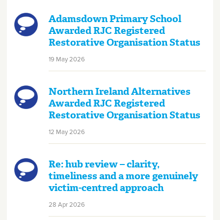
Adamsdown Primary School
Awarded RJC Registered
Restorative Organisation Status
19 May 2026
Northern Ireland Alternatives
Awarded RJC Registered
Restorative Organisation Status
12 May 2026
Re: hub review – clarity,
timeliness and a more genuinely
victim-centred approach
28 Apr 2026