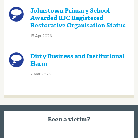
Johnstown Primary School
Awarded RJC Registered
Restorative Organisation Status
15 Apr 2026
Dirty Business and Institutional
Harm
7 Mar 2026
Been a victim?