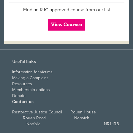
Find an RJC approved course from our list
View Courses
Useful links
Information for victims
Making a Complaint
Resources
Membership options
Donate
Contact us
Restorative Justice Council Rouen House
Rouen Road Norwich
Norfolk NR1 1RB