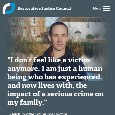
Skip to main content
Restorative Justice Council
"I don’t feel like a victim
anymore. I am just a human
being who has experienced,
and now lives with, the
impact of a serious crime on
my family."
- Nick, brother of murder victim