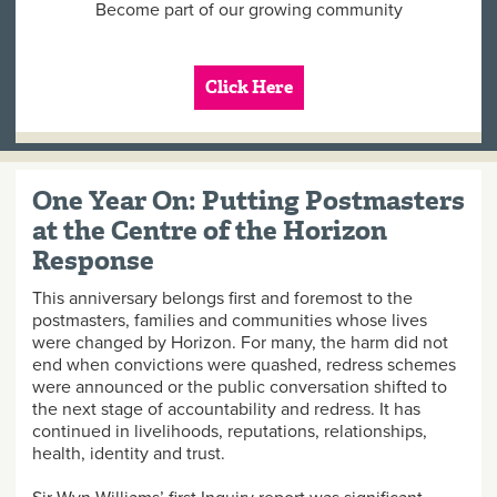
Become part of our growing community
Click Here
One Year On: Putting Postmasters
at the Centre of the Horizon
Response
This anniversary belongs first and foremost to the
postmasters, families and communities whose lives
were changed by Horizon. For many, the harm did not
end when convictions were quashed, redress schemes
were announced or the public conversation shifted to
the next stage of accountability and redress. It has
continued in livelihoods, reputations, relationships,
health, identity and trust.