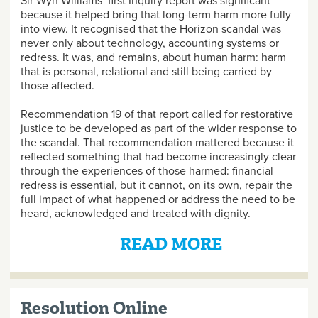
Sir Wyn Williams’ first Inquiry report was significant
because it helped bring that long-term harm more fully
into view. It recognised that the Horizon scandal was
never only about technology, accounting systems or
redress. It was, and remains, about human harm: harm
that is personal, relational and still being carried by
those affected.
Recommendation 19 of that report called for restorative
justice to be developed as part of the wider response to
the scandal. That recommendation mattered because it
reflected something that had become increasingly clear
through the experiences of those harmed: financial
redress is essential, but it cannot, on its own, repair the
full impact of what happened or address the need to be
heard, acknowledged and treated with dignity.
READ MORE
Resolution Online