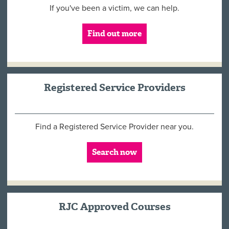
If you've been a victim, we can help.
Find out more
Registered Service Providers
Find a Registered Service Provider near you.
Search now
RJC Approved Courses