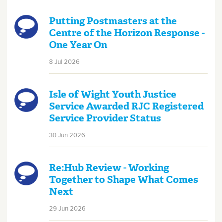
Putting Postmasters at the
Centre of the Horizon Response -
One Year On
8 Jul 2026
Isle of Wight Youth Justice
Service Awarded RJC Registered
Service Provider Status
30 Jun 2026
Re:Hub Review - Working
Together to Shape What Comes
Next
29 Jun 2026