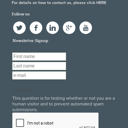
For details on how to contact us, please click
HERE
Follow us
Twitter
Facebook
LinkedIn
Google+
YouTube
Newsletter Signup
First Name
*
Last Name
*
Email
*
CAPTCHA
This question is for testing whether or not you are a
human visitor and to prevent automated spam
submissions.