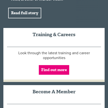
Read full story
Training & Careers
Look through the latest training and career
opportunities
Find out more
Become A Member