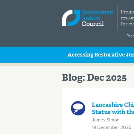
Skip to main content
Promo
restor
for e
Pra
Accessing Restorative Jus
Blog: Dec 2025
Lancashire Chi
Status with th
James Simon
19 December 2025