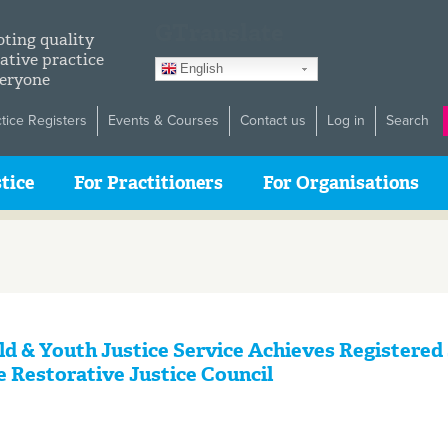
GTranslate
ting quality
ative practice
English
veryone
ctice Registers
Events & Courses
Contact us
Log in
Search
tice
For Practitioners
For Organisations
ld & Youth Justice Service Achieves Registered
e Restorative Justice Council