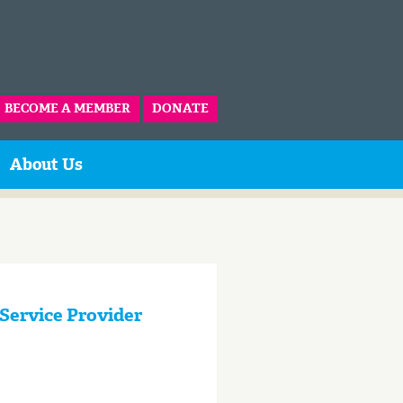
BECOME A MEMBER
DONATE
About Us
 Service Provider