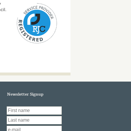
y
cil.
rvice Provider Status with
Newsletter Signup
First Name
*
Last Name
*
Email
*