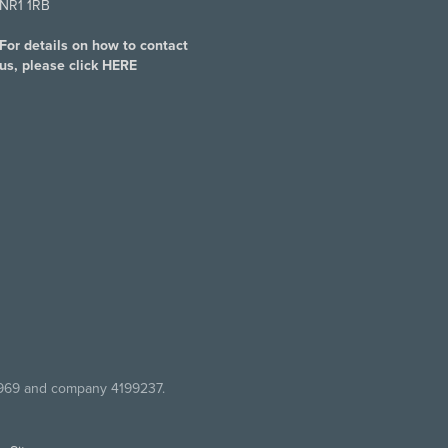
NR1 1RB
For details on how to contact
us, please click
HERE
7969 and company 4199237.