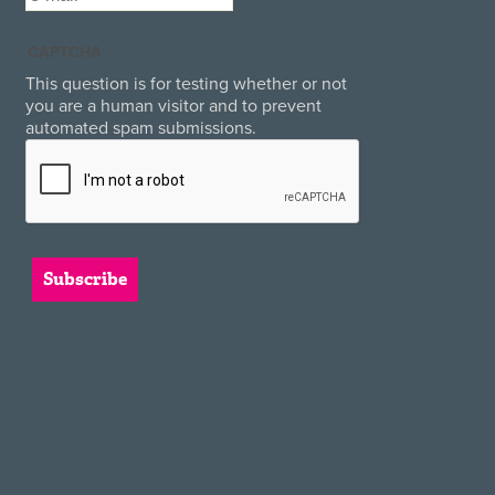
CAPTCHA
This question is for testing whether or not
you are a human visitor and to prevent
automated spam submissions.