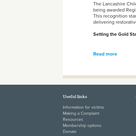
The Lancashire Chil
being awarded Regis
This recognition st
delivering restorativ
Setting the Gold S
Read more
about La
the Rest
Useful links
Information for victims
Making a Complaint
Resources
Membership options
Donate