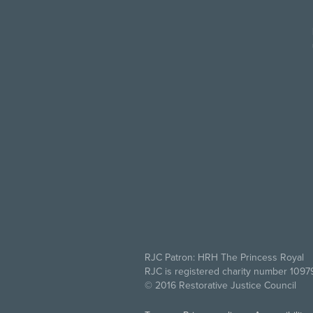
RJC Patron: HRH The Princess Royal
RJC is registered charity number 109
© 2016 Restorative Justice Council