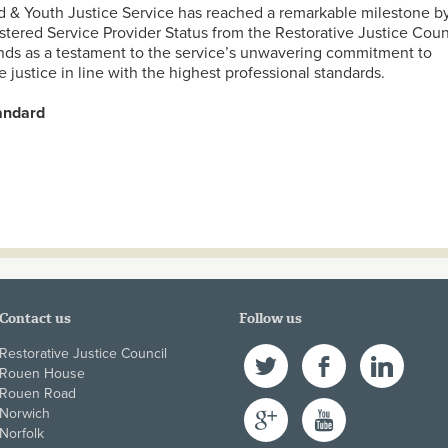
d & Youth Justice Service has reached a remarkable milestone b
tered Service Provider Status from the Restorative Justice Coun
ands as a testament to the service’s unwavering commitment to
e justice in line with the highest professional standards.
tandard
ncashire Child & Youth Justice Service Achieves Registered Se
orative Justice Council
Contact us
Follow us
Restorative Justice Council
Twitter
Facebook
LinkedIn
Rouen House
Rouen Road
Google+
YouTube
Norwich
Norfolk