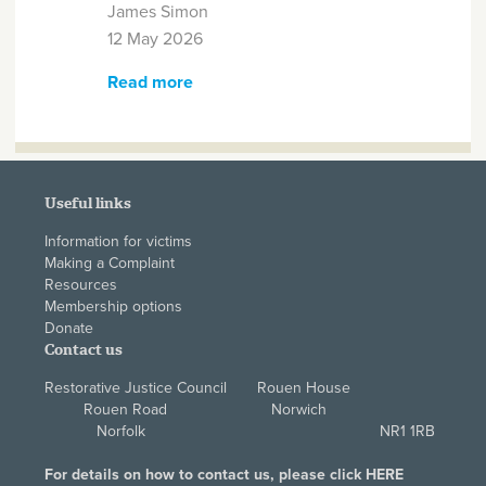
James Simon
12 May 2026
Read more
about Northern Ireland
Alternatives Awarded RJC
Registered Restorative
Organisation Status
Useful links
Information for victims
Making a Complaint
Resources
Membership options
Donate
Contact us
Restorative Justice Council Rouen House
Rouen Road Norwich
Norfolk NR1 1RB
For details on how to contact us, please click
HERE