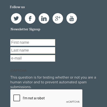
Follow us
Twitter
Facebook
LinkedIn
Google+
YouTube
Newsletter Signup
First Name
*
Last Name
*
Email
*
CAPTCHA
This question is for testing whether or not you are a
human visitor and to prevent automated spam
submissions.