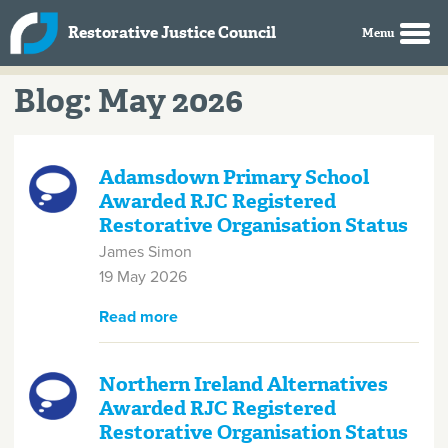
Skip to main content
Restorative Justice Council
Blog: May 2026
Adamsdown Primary School
Awarded RJC Registered
Restorative Organisation Status
James Simon
19 May 2026
Read more
about Adamsdown Primary
School Awarded RJC Registered
Restorative Organisation Status
Northern Ireland Alternatives
Awarded RJC Registered
Restorative Organisation Status