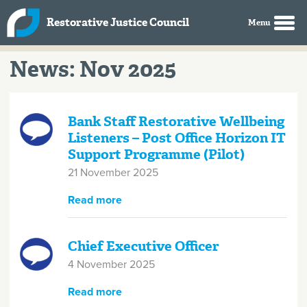
Skip to main content
Restorative Justice Council
News: Nov 2025
Bank Staff Restorative Wellbeing
Listeners – Post Office Horizon IT
Support Programme (Pilot)
21 November 2025
Read more
about Bank Staff Restorative
Wellbeing Listeners – Post Office
Horizon IT Support Programme
(Pilot)
Chief Executive Officer
4 November 2025
Read more
about Chief Executive Officer