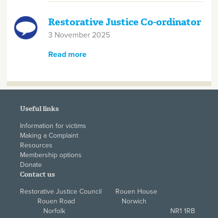
Restorative Justice Co-ordinator
3 November 2025
Read more
about Restorative Justice Co-
ordinator
Useful links
Information for victims
Making a Complaint
Resources
Membership options
Donate
Contact us
Restorative Justice Council Rouen House
Rouen Road Norwich
Norfolk NR1 1RB