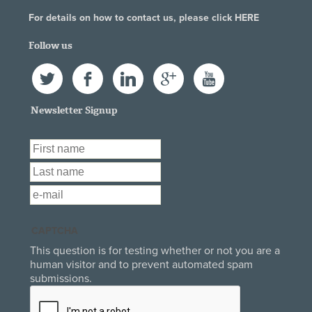
For details on how to contact us, please click
HERE
Follow us
Twitter
Facebook
LinkedIn
Google+
YouTube
Newsletter Signup
First Name
*
Last Name
*
Email
*
CAPTCHA
This question is for testing whether or not you are a
human visitor and to prevent automated spam
submissions.