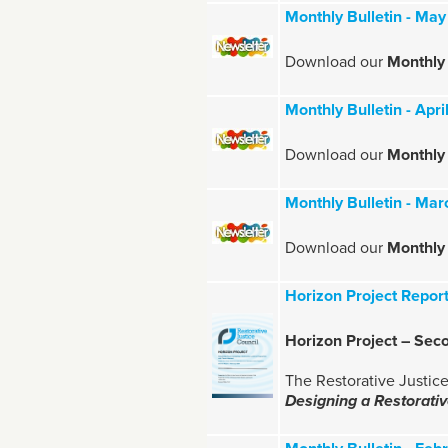
Monthly Bulletin - Ma
Download our
Monthly 
Monthly Bulletin - Apr
Download our
Monthly 
Monthly Bulletin - Ma
Download our
Monthly 
Horizon Project Repor
Horizon Project – Sec
The Restorative Justice
Designing a Restorat