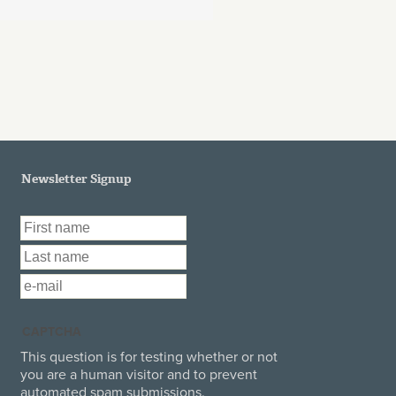
Newsletter Signup
First Name
*
Last Name
*
Email
*
CAPTCHA
This question is for testing whether or not
you are a human visitor and to prevent
automated spam submissions.