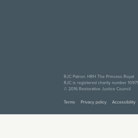
RJC Patron: HRH The Princess Royal
RJC is registered charity number 109
© 2016 Restorative Justice Council
Terms
Privacy policy
Accessibility