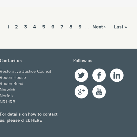
1
2
3
4
5
6
7
8
9
…
Next ›
Last »
Contact us
Follow us
Restorative Justice Council
Twitter
Facebook
LinkedIn
Rouen House
Rouen Road
Google+
YouTube
Norwich
Norfolk
NR1 1RB
For details on how to contact
us, please click
HERE