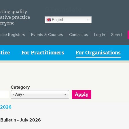
GTranslate
ting quality
ative practice
English
veryone
ctice Registers
Events & Courses
Contact us
Log in
Search
tice
For Practitioners
For Organisations
Category
- Any -
y 2026
Bulletin - July 2026