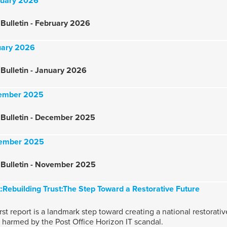
bruary 2026
Bulletin - February 2026
nuary 2026
Bulletin - January 2026
ecember 2025
 Bulletin - December 2025
ovember 2025
 Bulletin - November 2025
:Rebuilding Trust:The Step Toward a Restorative Future
rst report is a landmark step toward creating a national restorat
s harmed by the Post Office Horizon IT scandal.