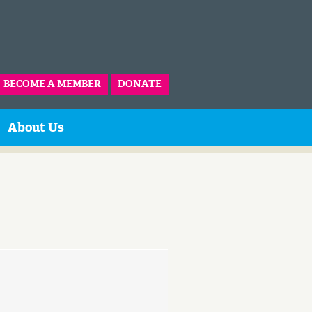
BECOME A MEMBER
DONATE
About Us