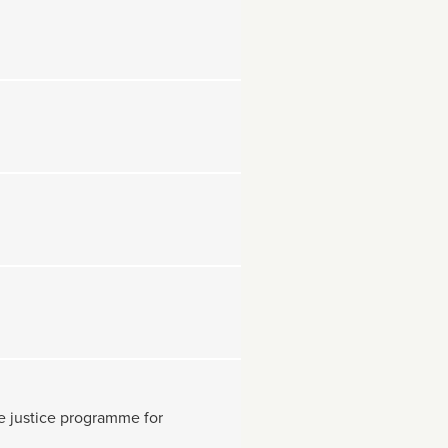
ive justice programme for