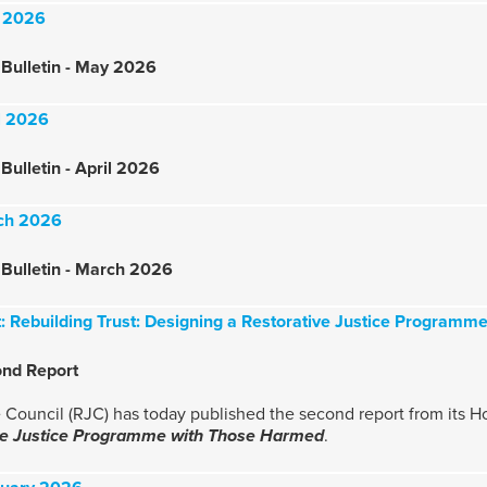
y 2026
Bulletin - May 2026
il 2026
Bulletin - April 2026
rch 2026
Bulletin - March 2026
t: Rebuilding Trust: Designing a Restorative Justice Program
ond Report
 Council (RJC) has today published the second report from its H
ive Justice Programme with Those Harmed
.