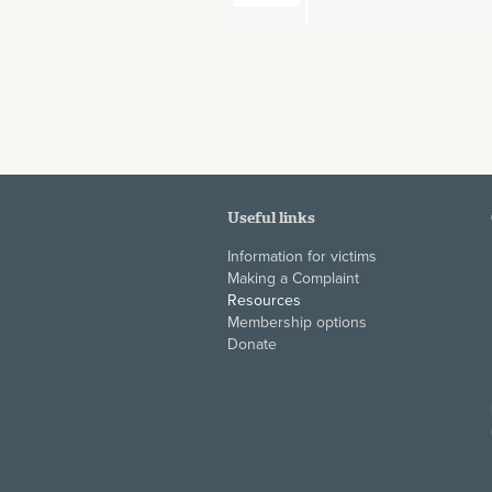
Pages
Useful links
Information for victims
Making a Complaint
Resources
Membership options
Donate