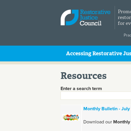
Skip to main content
Promo
restor
for e
Pra
Accessing Restorative Jus
Resources
Enter a search term
Monthly Bulletin - Jul
Download our
Monthly 