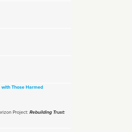
me with Those Harmed
orizon Project:
Rebuilding Trust: