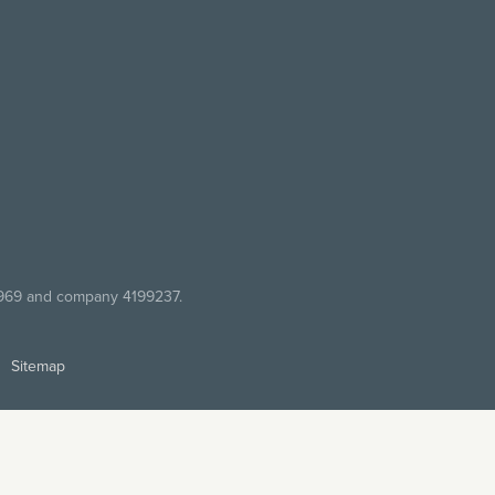
7969 and company 4199237.
Sitemap