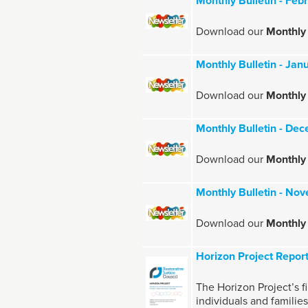
Monthly Bulletin - Fe
Download our
Monthly 
Monthly Bulletin - Ja
Download our
Monthly 
Monthly Bulletin - D
Download our
Monthly
Monthly Bulletin - N
Download our
Monthly
Horizon Project Report
The Horizon Project’s fi
individuals and familie