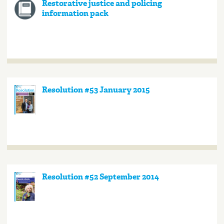
Restorative justice and policing
information pack
Resolution #53 January 2015
Resolution #52 September 2014