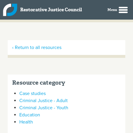
Skip to main content
Restorative Justice Council
‹ Return to all resources
Resource category
Case studies
Criminal Justice - Adult
Criminal Justice - Youth
Education
Health