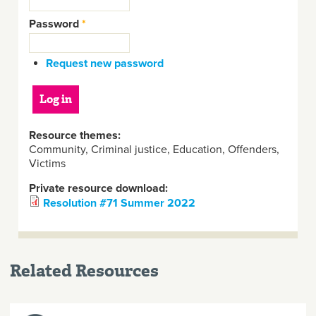
Password
*
Request new password
Resource themes:
Community, Criminal justice, Education, Offenders,
Victims
Private resource download:
Resolution #71 Summer 2022
Related Resources