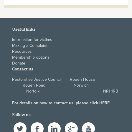
Useful links
Information for victims
Making a Complaint
Resources
Membership options
Donate
Contact us
Restorative Justice Council Rouen House
Rouen Road Norwich
Norfolk NR1 1RB
For details on how to contact us, please click
HERE
Follow us
Twitter
Facebook
LinkedIn
Google+
YouTube