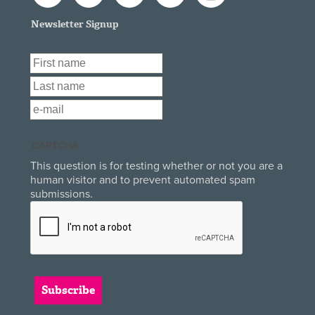
Newsletter Signup
First Name
*
Last Name
*
Email
*
CAPTCHA
This question is for testing whether or not you are a
human visitor and to prevent automated spam
submissions.