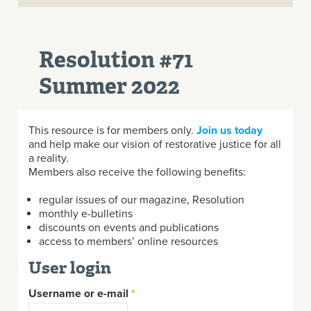
Resolution #71
Summer 2022
This resource is for members only.
Join us today
and help make our vision of restorative justice for all
a reality.
Members also receive the following benefits:
regular issues of our magazine, Resolution
monthly e-bulletins
discounts on events and publications
access to members’ online resources
User login
Username or e-mail
*