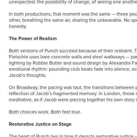
unexpected: the possibility of change, of seeing one anoth
In both productions, that moment was the same — three peop
other, breathing the same air, sharing the unbearable. No sp
honesty.
The Power of Realism
Both versions of Punch succeed because of their restraint. 
Fleischle uses bare concrete walls and steel walkways — par
lighting by Robbie Butler and sound design by Alexandra Fa
emotional rhythm: pounding club beats fade into silence, ec
Jacob’s thoughts.
On Broadway, the pacing was taut, the transitions between 
reflection of Jacob’s fragmented memory. In London, those 
meditative, as if Jacob were piecing together his own story i
Both choices work. Both feel true.
Restorative Justice on Stage
The heart of Punch lies in how it depicts restorative justice 