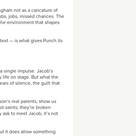
ingham not as a caricature of
clubs, jobs, missed chances. The
t the environment that shapes
text — is what gives Punch its
 a single impulse. Jacob’s
 life on stage. But what the
rs of silence, the guilt that
on’s real parents, show us
ot saints; they’re broken
ask to meet Jacob, it’s not
But it does allow something