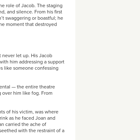
he role of Jacob. The staging
, and silence. From his first
n’t swaggering or boastful; he
 the moment that destroyed
t never let up. His Jacob
with him addressing a support
nes like someone confessing
ntal — the entire theatre
g over him like fog. From
ts of his victim, was where
rink as he faced Joan and
an carried the ache of
eethed with the restraint of a