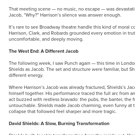
That meeting scene — no music, no escape — was devastati
Jacob, “Why?” Harrison’s silence was answer enough.
It’s rare to see Broadway theatre handle this kind of moral 
Harrison, Clark, and Robards grounded every emotion in trut
uncomfortable, and deeply moving.
The West End: A Different Jacob
The following week, I saw Punch again — this time in Londo
Shields as Jacob. The set and structure were familiar, but Sh
different energy.
Where Harrison’s Jacob was already fractured, Shields’s Jacob
himself together. His performance traced the full arc from ar
act buzzed with restless bravado: the pubs, the banter, the fr
untouchable. Shields made Jacob charming, even funny at 
collapse that followed feel sharper and more tragic.
David Shields: A Slow, Burning Transformation