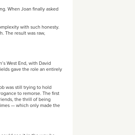
ng. When Joan finally asked
complexity with such honesty.
h. The result was raw,
n’s West End, with David
ields gave the role an entirely
 was still trying to hold
rogance to remorse. The first
iends, the thrill of being
times — which only made the