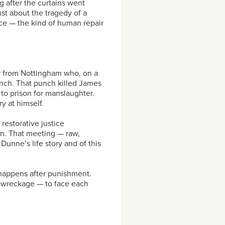
 after the curtains went
ust about the tragedy of a
ice — the kind of human repair
r from Nottingham who, on a
unch. That punch killed James
o prison for manslaughter.
y at himself.
restorative justice
n. That meeting — raw,
unne’s life story and of this
happens after punishment.
 wreckage — to face each