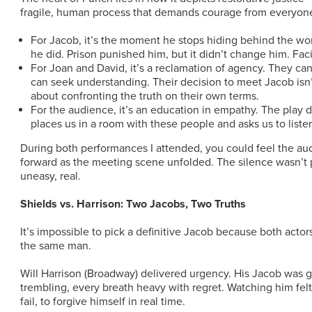
fragile, human process that demands courage from everyone
For Jacob, it’s the moment he stops hiding behind the wo
he did. Prison punished him, but it didn’t change him. Fa
For Joan and David, it’s a reclamation of agency. They can’
can seek understanding. Their decision to meet Jacob isn’t
about confronting the truth on their own terms.
For the audience, it’s an education in empathy. The play d
places us in a room with these people and asks us to liste
During both performances I attended, you could feel the aud
forward as the meeting scene unfolded. The silence wasn’t p
uneasy, real.
Shields vs. Harrison: Two Jacobs, Two Truths
It’s impossible to pick a definitive Jacob because both actor
the same man.
Will Harrison (Broadway) delivered urgency. His Jacob was g
trembling, every breath heavy with regret. Watching him felt
fail, to forgive himself in real time.