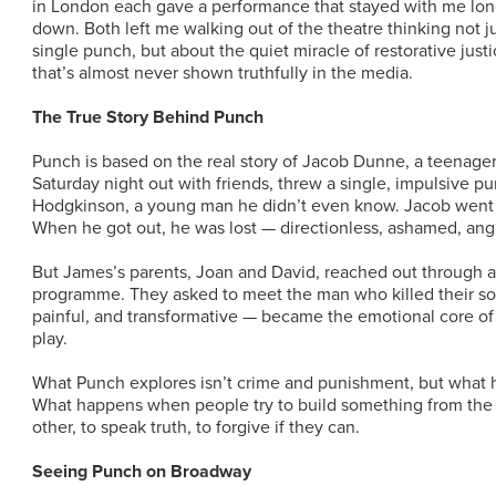
in London each gave a performance that stayed with me long
down. Both left me walking out of the theatre thinking not j
single punch, but about the quiet miracle of restorative just
that’s almost never shown truthfully in the media.
The True Story Behind Punch
Punch is based on the real story of Jacob Dunne, a teenage
Saturday night out with friends, threw a single, impulsive p
Hodgkinson, a young man he didn’t even know. Jacob went t
When he got out, he was lost — directionless, ashamed, angr
But James’s parents, Joan and David, reached out through a 
programme. They asked to meet the man who killed their so
painful, and transformative — became the emotional core of D
play.
What Punch explores isn’t crime and punishment, but what 
What happens when people try to build something from the
other, to speak truth, to forgive if they can.
Seeing Punch on Broadway