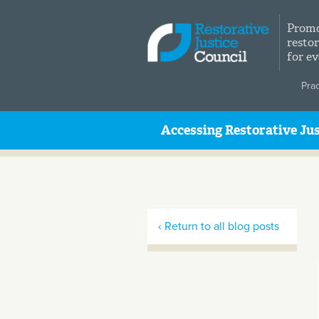
Skip to main content
Promo
restor
for e
Pra
Accessing Restorative Jus
‹ Return to all blog posts