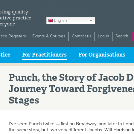
GTranslate
ting quality
ative practice
English
veryone
ctice Registers
Events & Courses
Contact us
Log in
Search
tice
For Practitioners
For Organisations
Punch, the Story of Jacob 
Journey Toward Forgivene
Stages
I’ve seen Punch twice — first on Broadway, and later in Lon
the same story, but two very different Jacobs. Will Harrison