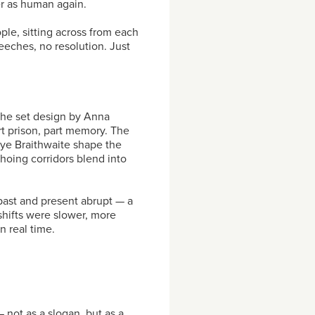
er as human again.
le, sitting across from each
eeches, no resolution. Just
The set design by Anna
t prison, part memory. The
ye Braithwaite shape the
hoing corridors blend into
past and present abrupt — a
shifts were slower, more
n real time.
— not as a slogan, but as a