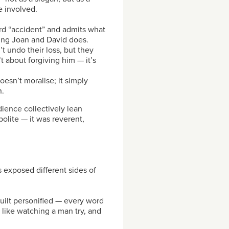
 involved.
rd “accident” and admits what
cing Joan and David does.
t undo their loss, but they
 about forgiving him — it’s
oesn’t moralise; it simply
n.
ience collectively lean
olite — it was reverent,
s exposed different sides of
uilt personified — every word
 like watching a man try, and