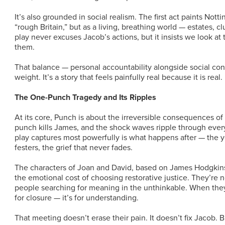
It’s also grounded in social realism. The first act paints Nott
“rough Britain,” but as a living, breathing world — estates, 
play never excuses Jacob’s actions, but it insists we look a
them.
That balance — personal accountability alongside social con
weight. It’s a story that feels painfully real because it is real.
The One-Punch Tragedy and Its Ripples
At its core, Punch is about the irreversible consequences of
punch kills James, and the shock waves ripple through every
play captures most powerfully is what happens after — the yea
festers, the grief that never fades.
The characters of Joan and David, based on James Hodgkins
the emotional cost of choosing restorative justice. They’re n
people searching for meaning in the unthinkable. When they 
for closure — it’s for understanding.
That meeting doesn’t erase their pain. It doesn’t fix Jacob. 