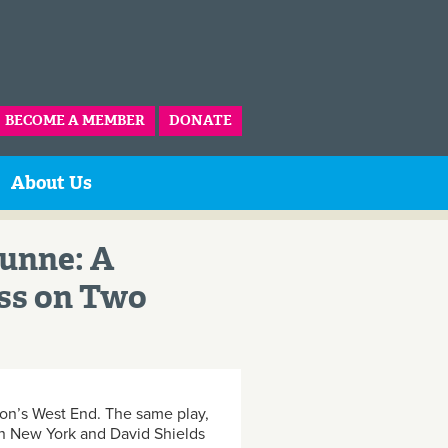
BECOME A MEMBER
DONATE
About Us
Dunne: A
ss on Two
don’s West End. The same play,
 in New York and David Shields