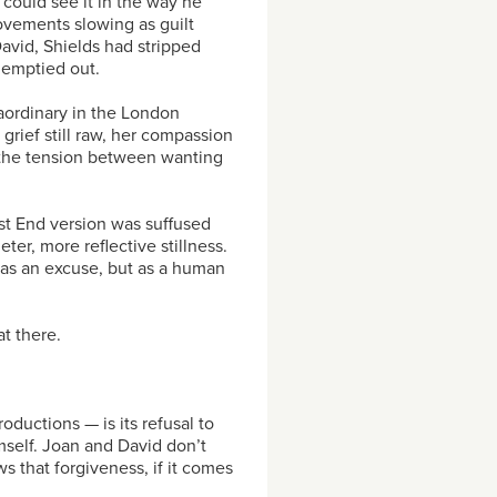
 could see it in the way he
ovements slowing as guilt
avid, Shields had stripped
 emptied out.
aordinary in the London
grief still raw, her compassion
l the tension between wanting
t End version was suffused
ter, more reflective stillness.
as an excuse, but as a human
t there.
uctions — is its refusal to
mself. Joan and David don’t
ws that forgiveness, if it comes