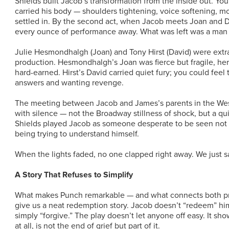
Shields built Jacob’s transformation from the inside out. You
carried his body — shoulders tightening, voice softening, m
settled in. By the second act, when Jacob meets Joan and D
every ounce of performance away. What was left was a man
Julie Hesmondhalgh (Joan) and Tony Hirst (David) were extr
production. Hesmondhalgh’s Joan was fierce but fragile, her 
hard-earned. Hirst’s David carried quiet fury; you could fee
answers and wanting revenge.
The meeting between Jacob and James’s parents in the Wes
with silence — not the Broadway stillness of shock, but a quie
Shields played Jacob as someone desperate to be seen not 
being trying to understand himself.
When the lights faded, no one clapped right away. We just sa
A Story That Refuses to Simplify
What makes Punch remarkable — and what connects both prod
give us a neat redemption story. Jacob doesn’t “redeem” hi
simply “forgive.” The play doesn’t let anyone off easy. It sho
at all, is not the end of grief but part of it.