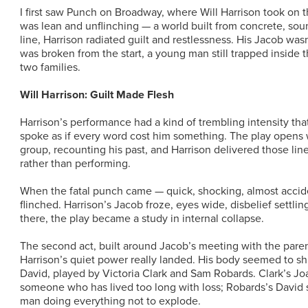
I first saw Punch on Broadway, where Will Harrison took on t
was lean and unflinching — a world built from concrete, sound
line, Harrison radiated guilt and restlessness. His Jacob was
was broken from the start, a young man still trapped inside
two families.
Will Harrison: Guilt Made Flesh
Harrison’s performance had a kind of trembling intensity tha
spoke as if every word cost him something. The play opens 
group, recounting his past, and Harrison delivered those li
rather than performing.
When the fatal punch came — quick, shocking, almost accide
flinched. Harrison’s Jacob froze, eyes wide, disbelief settlin
there, the play became a study in internal collapse.
The second act, built around Jacob’s meeting with the paren
Harrison’s quiet power really landed. His body seemed to sh
David, played by Victoria Clark and Sam Robards. Clark’s Jo
someone who has lived too long with loss; Robards’s David s
man doing everything not to explode.