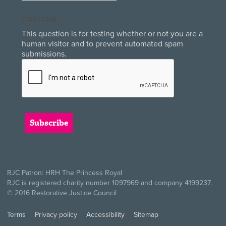
CAPTCHA
This question is for testing whether or not you are a
human visitor and to prevent automated spam
submissions.
RJC Patron: HRH The Princess Royal
RJC is registered charity number 1097969 and company 4199237.
© 2016 Restorative Justice Council
Terms
Privacy policy
Accessibility
Sitemap