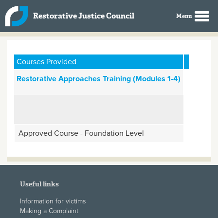
Skip to main content
Restorative Justice Council
Courses Provided
Restorative Approaches Training (Modules 1-4)
Approved Course - Foundation Level
Useful links
Information for victims
Making a Complaint