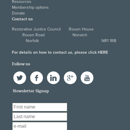
Resources
Membership options
Donate
Contact us
Restorative Justice Council Rouen House
Rouen Road Norwich
Norfolk NR1 1RB
For details on how to contact us, please click
HERE
Follow us
Twitter
Facebook
LinkedIn
Google+
YouTube
Newsletter Signup
First Name
*
Last Name
*
Email
*