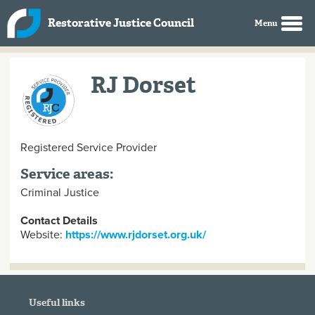
Skip to main content
Restorative Justice Council
RJ Dorset
Registered Service Provider
Service areas:
Criminal Justice
Contact Details
Website:
https://www.rjdorset.org.uk/
Useful links