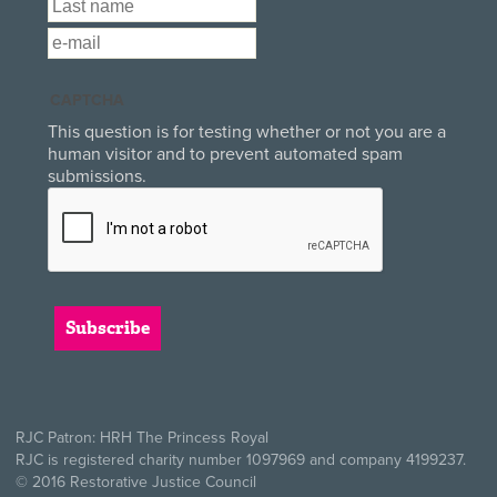
Last Name
*
Email
*
CAPTCHA
This question is for testing whether or not you are a
human visitor and to prevent automated spam
submissions.
RJC Patron: HRH The Princess Royal
RJC is registered charity number 1097969 and company 4199237.
© 2016 Restorative Justice Council