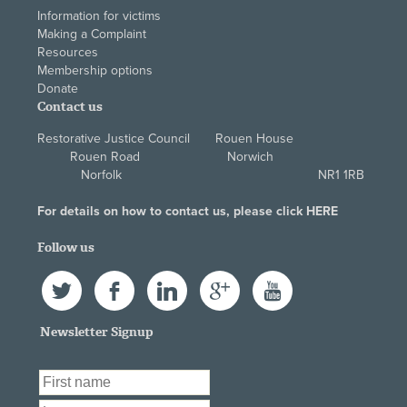
Information for victims
Making a Complaint
Resources
Membership options
Donate
Contact us
Restorative Justice Council Rouen House
Rouen Road Norwich
Norfolk NR1 1RB
For details on how to contact us, please click
HERE
Follow us
Twitter
Facebook
LinkedIn
Google+
YouTube
Newsletter Signup
First Name
*