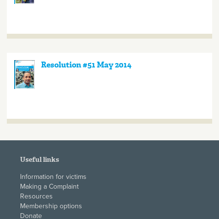
Resolution #51 May 2014
Useful links
Information for victims
Making a Complaint
Resources
Membership options
Donate