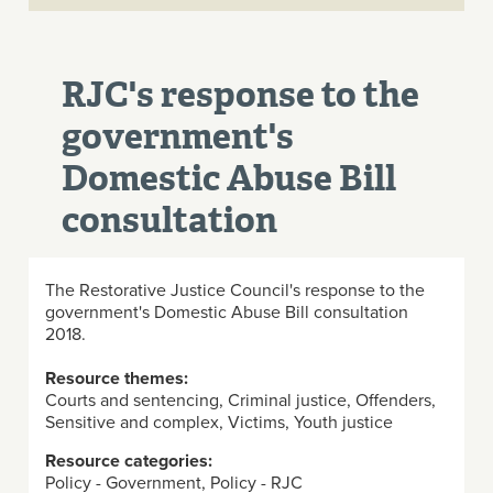
RJC's response to the
government's
Domestic Abuse Bill
consultation
The Restorative Justice Council's response to the
government's Domestic Abuse Bill consultation
2018.
Resource themes:
Courts and sentencing, Criminal justice, Offenders,
Sensitive and complex, Victims, Youth justice
Resource categories:
Policy - Government, Policy - RJC