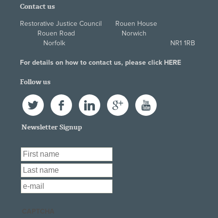
Contact us
Restorative Justice Council Rouen House
Rouen Road Norwich
Norfolk NR1 1RB
For details on how to contact us, please click
HERE
Follow us
Twitter
Facebook
LinkedIn
Google+
YouTube
Newsletter Signup
First Name
*
Last Name
*
Email
*
CAPTCHA