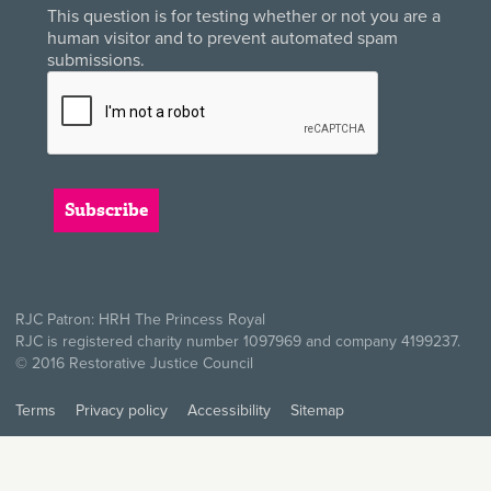
This question is for testing whether or not you are a
human visitor and to prevent automated spam
submissions.
RJC Patron: HRH The Princess Royal
RJC is registered charity number 1097969 and company 4199237.
© 2016 Restorative Justice Council
Terms
Privacy policy
Accessibility
Sitemap