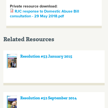
Private resource download:
RJC response to Domestic Abuse Bill
consultation - 29 May 2018.pdf
Related Resources
Resolution #53 January 2015
Resolution #52 September 2014