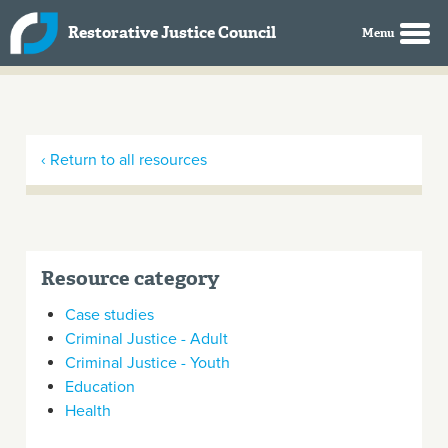
Skip to main content
Restorative Justice Council
‹ Return to all resources
Resource category
Case studies
Criminal Justice - Adult
Criminal Justice - Youth
Education
Health