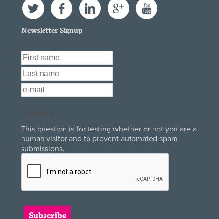
Twitter
Facebook
LinkedIn
Google+
YouTube
Newsletter Signup
First Name
*
Last Name
*
Email
*
CAPTCHA
This question is for testing whether or not you are a
human visitor and to prevent automated spam
submissions.