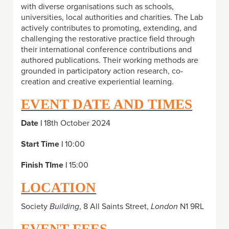
with diverse organisations such as schools,
universities, local authorities and charities. The Lab
actively contributes to promoting, extending, and
challenging the restorative practice field through
their international conference contributions and
authored publications. Their working methods are
grounded in participatory action research, co-
creation and creative experiential learning.
EVENT DATE AND TIMES
Date |
18th October 2024
Start Time |
10:00
Finish TIme |
15:00
LOCATION
Society
Building
, 8 All Saints Street,
London
N1 9RL