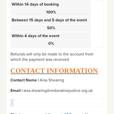
Within 14 days of booking
100%
Between 15 days and 5 days of the event
50%
Within 4 days of the event
0%
Refunds will only be made to the account from
which the payment was received
CONTACT INFORMATION
Contact Name |
Aisa Shearing
Email |
aisa.shearing@restorativejustice.org.uk