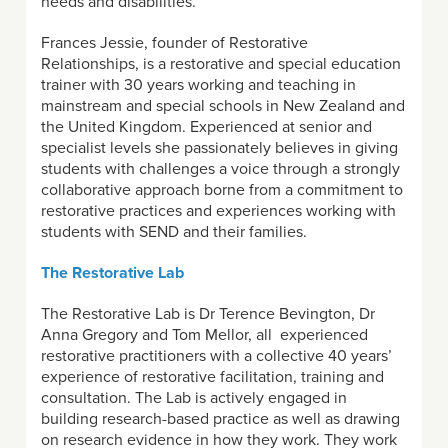
needs and disabilities.
Frances Jessie, founder of Restorative
Relationships, is a restorative and special education
trainer with 30 years working and teaching in
mainstream and special schools in New Zealand and
the United Kingdom. Experienced at senior and
specialist levels she passionately believes in giving
students with challenges a voice through a strongly
collaborative approach borne from a commitment to
restorative practices and experiences working with
students with SEND and their families.
The Restorative Lab
The Restorative Lab is Dr Terence Bevington, Dr
Anna Gregory and Tom Mellor, all experienced
restorative practitioners with a collective 40 years’
experience of restorative facilitation, training and
consultation. The Lab is actively engaged in
building research-based practice as well as drawing
on research evidence in how they work. They work