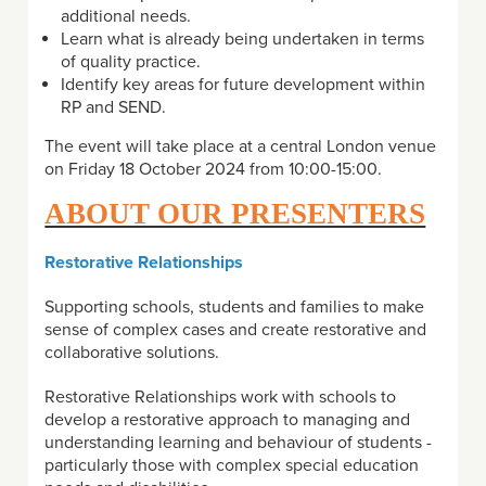
additional needs.
Learn what is already being undertaken in terms
of quality practice.
Identify key areas for future development within
RP and SEND.
The event will take place at a central London venue
on Friday 18 October 2024 from 10:00-15:00.
ABOUT OUR PRESENTERS
Restorative Relationships
Supporting schools, students and families to make
sense of complex cases and create restorative and
collaborative solutions.
Restorative Relationships work with schools to
develop a restorative approach to managing and
understanding learning and behaviour of students -
particularly those with complex special education