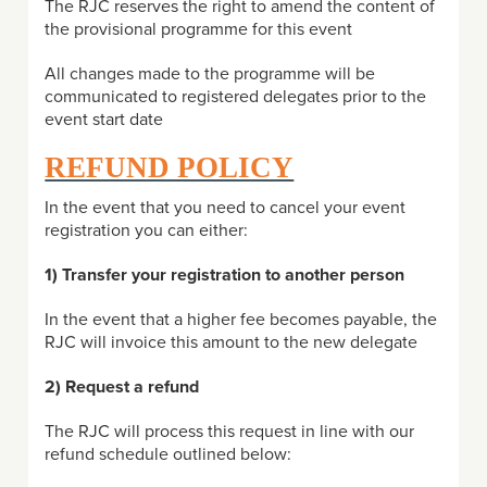
The RJC reserves the right to amend the content of
the provisional programme for this event
All changes made to the programme will be
communicated to registered delegates prior to the
event start date
REFUND POLICY
In the event that you need to cancel your event
registration you can either:
1) Transfer your registration to another person
In the event that a higher fee becomes payable, the
RJC will invoice this amount to the new delegate
2) Request a refund
The RJC will process this request in line with our
refund schedule outlined below: