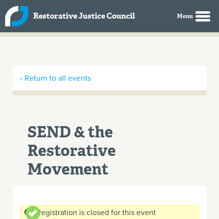
Skip to main content
Restorative Justice Council
‹ Return to all events
SEND & the
Restorative
Movement
Registration is closed for this event