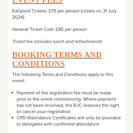
EVENT FEES
Earlybird Tickets: £75 per person (closes on 31 July
2024)
General Ticket Cost: £90 per person
Ticket fee includes lunch and refreshments
BOOKING TERMS AND
CONDITIONS
The following Terms and Conditions apply to this
event:
Payment of the registration fee must be made
prior to the event commencing. Where payment
has not been received, the RJC reserves the right
to cancel your registration
CPD Attendance Certificates will only be provided
to delegates with confirmed attendance