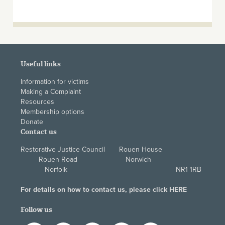
Useful links
Information for victims
Making a Complaint
Resources
Membership options
Donate
Contact us
Restorative Justice Council Rouen House
Rouen Road Norwich
Norfolk NR1 1RB
For details on how to contact us, please click
HERE
Follow us