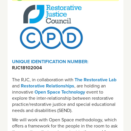
UNIQUE IDENTIFICATION NUMBER:
RJC18102004
The RJC, in collaboration with
The Restorative Lab
and
Restorative Relationships
, are holding an
innovative
Open Space Technology
event to
explore the inter-relationship between restorative
practice/restorative justice and special educational
needs and disabilities (SEND).
We will work with Open Space methodology, which
offers a framework for the people in the room to ask