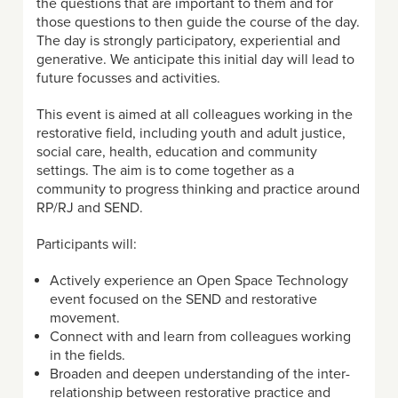
the questions that are important to them and for
those questions to then guide the course of the day.
The day is strongly participatory, experiential and
generative. We anticipate this initial day will lead to
future focusses and activities.
This event is aimed at all colleagues working in the
restorative field, including youth and adult justice,
social care, health, education and community
settings. The aim is to come together as a
community to progress thinking and practice around
RP/RJ and SEND.
Participants will:
Actively experience an Open Space Technology
event focused on the SEND and restorative
movement.
Connect with and learn from colleagues working
in the fields.
Broaden and deepen understanding of the inter-
relationship between restorative practice and