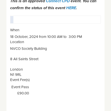
This is an approved
Connect CPD
event. You can
confirm the status of this event
HERE
.
When
18 October, 2024 from 10:00 AM to 3:00 PM
Location
NVCO Society Building
8 All Saints Street
London
N1 9RL
Event Fee(s)
Event Pass
£90.00