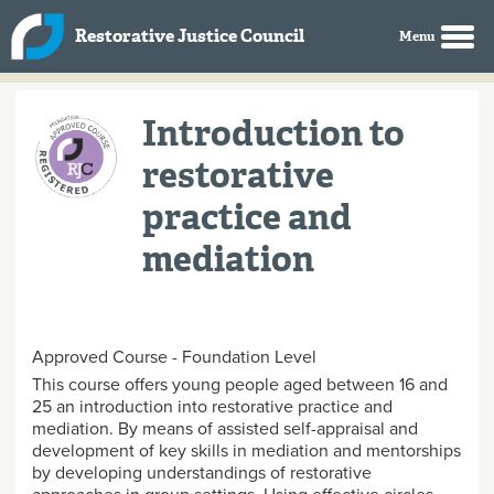
Skip to main content
Restorative Justice Council
Introduction to
restorative
practice and
mediation
Approved Course - Foundation Level
This course offers young people aged between 16 and
25 an introduction into restorative practice and
mediation. By means of assisted self-appraisal and
development of key skills in mediation and mentorships
by developing understandings of restorative