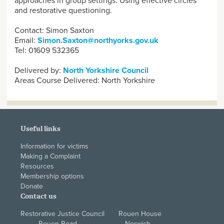
approaches in group settings. Using effective circles
and restorative questioning.
Contact: Simon Saxton
Email:
Simon.Saxton@northyorks.gov.uk
Tel: 01609 532365
Delivered by:
North Yorkshire Council
Areas Course Delivered:
North Yorkshire
Useful links
Information for victims
Making a Complaint
Resources
Membership options
Donate
Contact us
Restorative Justice Council Rouen House
Rouen Road Norwich