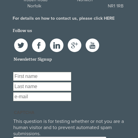
Norfolk NR1 1RB
For details on how to contact us, please click
HERE
Follow us
Twitter
Facebook
LinkedIn
Google+
YouTube
Newsletter Signup
First Name
*
Last Name
*
Email
*
CAPTCHA
This question is for testing whether or not you are a
human visitor and to prevent automated spam
submissions.