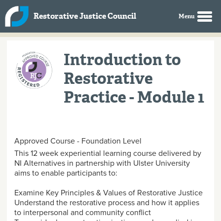
Skip to main content
Restorative Justice Council
Introduction to
Restorative
Practice - Module 1
Approved Course - Foundation Level
This 12 week experiential learning course delivered by
NI Alternatives in partnership with Ulster University
aims to enable participants to:
Examine Key Principles & Values of Restorative Justice
Understand the restorative process and how it applies
to interpersonal and community conflict