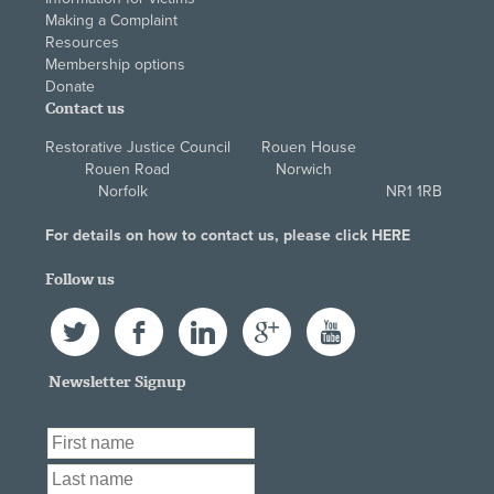
Making a Complaint
Resources
Membership options
Donate
Contact us
Restorative Justice Council Rouen House
Rouen Road Norwich
Norfolk NR1 1RB
For details on how to contact us, please click
HERE
Follow us
Twitter
Facebook
LinkedIn
Google+
YouTube
Newsletter Signup
First Name
*
Last Name
*