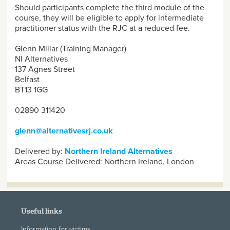
Should participants complete the third module of the
course, they will be eligible to apply for intermediate
practitioner status with the RJC at a reduced fee.
Glenn Millar (Training Manager)
NI Alternatives
137 Agnes Street
Belfast
BT13 1GG
02890 311420
glenn@alternativesrj.co.uk
Delivered by:
Northern Ireland Alternatives
Areas Course Delivered:
Northern Ireland, London
Useful links
Information for victims