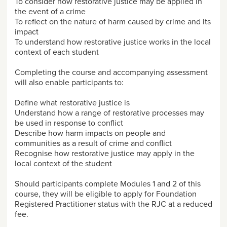
To consider how restorative justice may be applied in
the event of a crime
To reflect on the nature of harm caused by crime and its
impact
To understand how restorative justice works in the local
context of each student
Completing the course and accompanying assessment
will also enable participants to:
Define what restorative justice is
Understand how a range of restorative processes may
be used in response to conflict
Describe how harm impacts on people and
communities as a result of crime and conflict
Recognise how restorative justice may apply in the
local context of the student
Should participants complete Modules 1 and 2 of this
course, they will be eligible to apply for Foundation
Registered Practitioner status with the RJC at a reduced
fee.