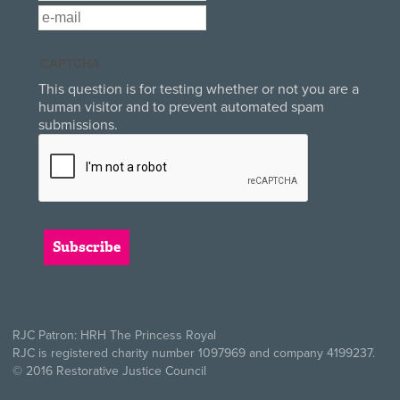
Email
*
CAPTCHA
This question is for testing whether or not you are a
human visitor and to prevent automated spam
submissions.
RJC Patron: HRH The Princess Royal
RJC is registered charity number 1097969 and company 4199237.
© 2016 Restorative Justice Council