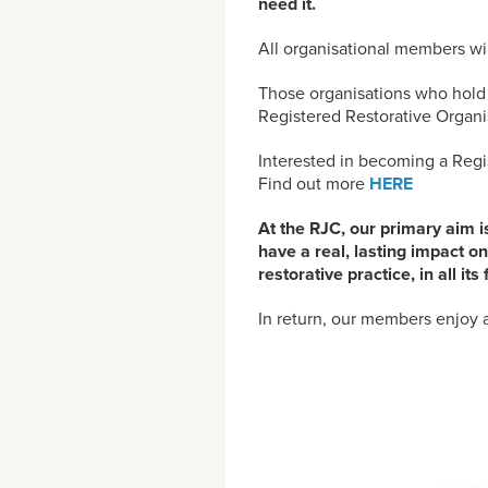
need it.
All organisational members wi
Those organisations who hold o
Registered Restorative Organis
Interested in becoming a Regi
Find out more
HERE
At the RJC, our primary aim i
have a real, lasting impact on
restorative practice, in all i
In return, our members enjoy a