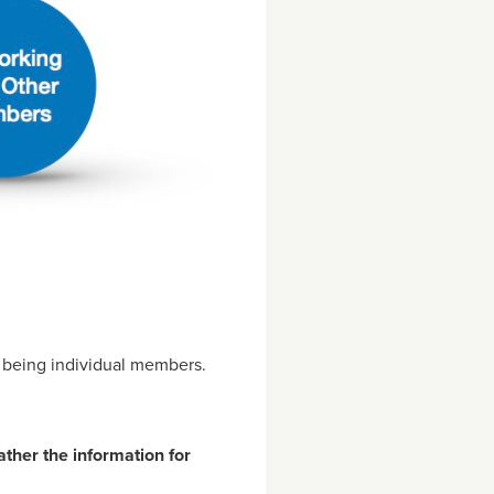
m being individual members.
ather the information for