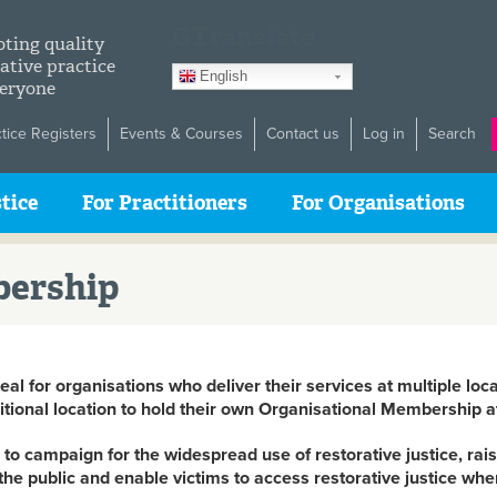
GTranslate
ting quality
ative practice
English
veryone
ctice Registers
Events & Courses
Contact us
Log in
Search
tice
For Practitioners
For Organisations
bership
al for organisations who deliver their services at multiple loca
ional location to hold their own Organisational Membership a
to campaign for the widespread use of restorative justice, raise
 the public and enable victims to access restorative justice w