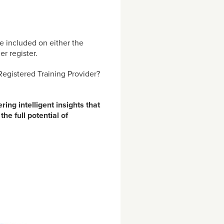
e included on either the
r register.
Registered Training Provider?
ing intelligent insights that
he full potential of