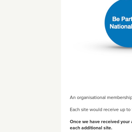
An organisational membership 
Each site would receive up to 
Once we have received your ap
each additional site.