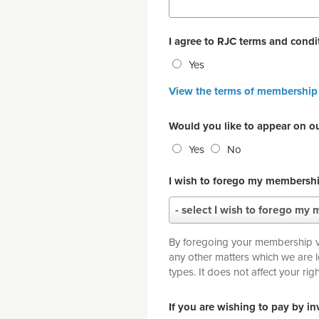
I agree to RJC terms and cond
Yes
View the terms of membership
Would you like to appear on o
Yes
No
I wish to forego my membershi
I
- select I wish to forego my 
wish
to
By foregoing your membership vot
forego
any other matters which we are 
my
types. It does not affect yo
membership
voting
If you are wishing to pay by i
rights