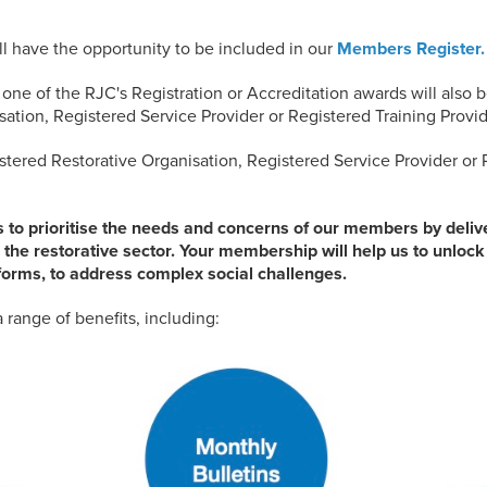
ll have the opportunity to be included in our
Members Register.
ne of the RJC's Registration or Accreditation awards will also b
ation, Registered Service Provider or Registered Training Provide
stered Restorative Organisation, Registered Service Provider or 
s to prioritise the needs and concerns of our members by deliver
 the restorative sector. Your membership will help us to unlock t
ts forms, to address complex social challenges.
 range of benefits, including: