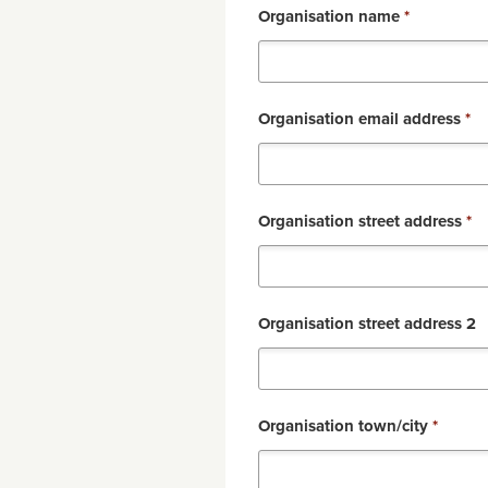
Organisation name
*
Organisation email address
*
Organisation street address
*
Organisation street address 2
Organisation town/city
*