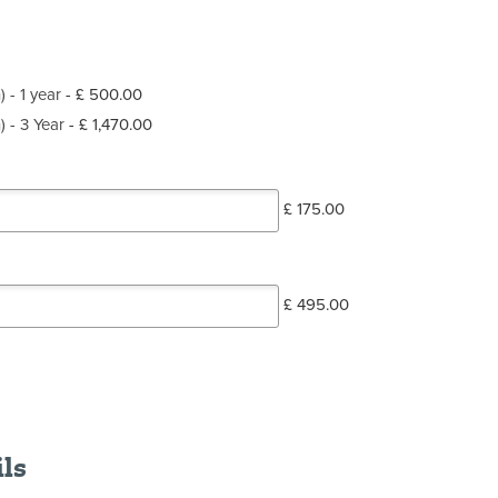
) - 1 year
-
£ 500.00
) - 3 Year
-
£ 1,470.00
£ 175.00
£ 495.00
ils