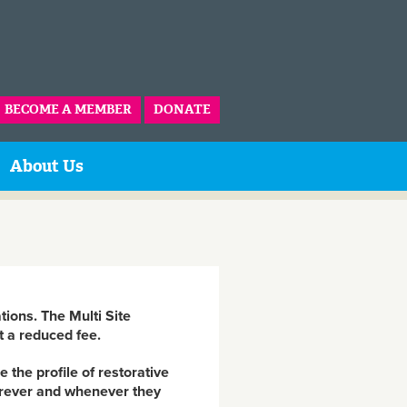
BECOME A MEMBER
DONATE
About Us
tions. The Multi Site
t a reduced fee.
 the profile of restorative
herever and whenever they