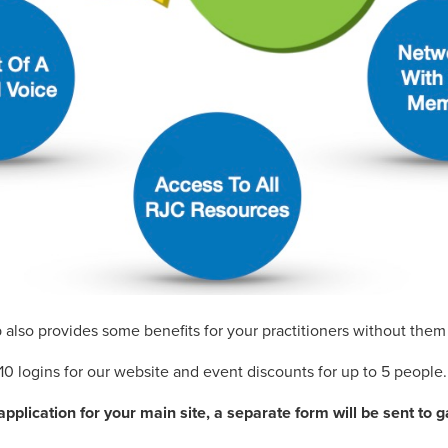
also provides some benefits for your practitioners without the
10 logins for our website and event discounts for up to 5 people.
plication for your main site, a separate form will be sent to g