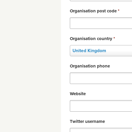
Organisation post code
*
Organisation country
*
Organisation
United Kingdom
country
*
Organisation phone
Website
Twitter username