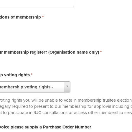
itions of membership
*
ur membership register? (Organisation name only)
*
p voting rights
*
membership voting rights -
ing rights you will be unable to vote in membership trustee election
legally required to present to our membership for approval includin
ur right to participate in RJC consultations or access other membership serv
nvoice please supply a Purchase Order Number