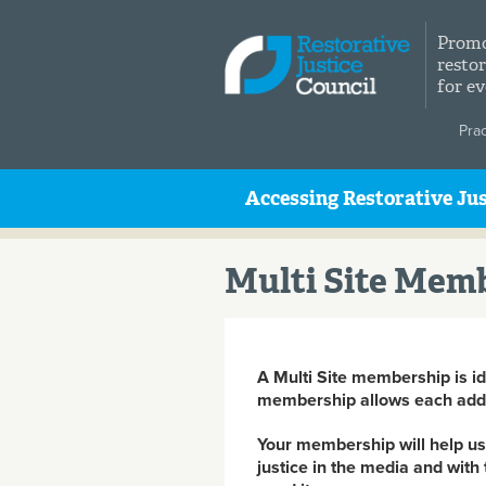
Skip to main content
Promo
restor
for e
Pra
Accessing Restorative Jus
Multi Site Mem
A Multi Site membership is ide
membership allows each addit
Your membership will help us 
justice in the media and with