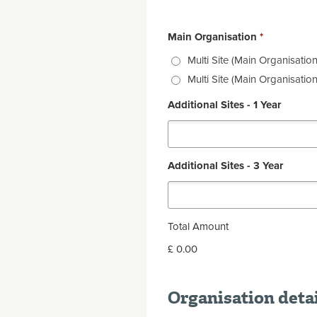
Main Organisation
*
Multi Site (Main Organisation
Multi Site (Main Organisation
Additional Sites - 1 Year
Additional Sites - 3 Year
Total Amount
£ 0.00
Organisation deta