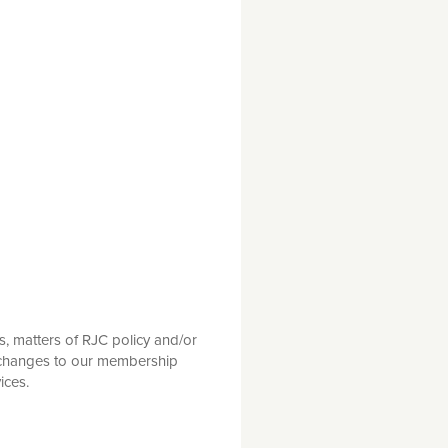
s, matters of RJC policy and/or
g changes to our membership
ices.